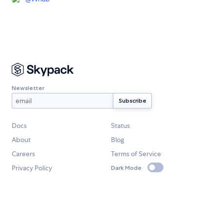
Newsletter
Docs
Status
About
Blog
Careers
Terms of Service
Privacy Policy
Dark Mode