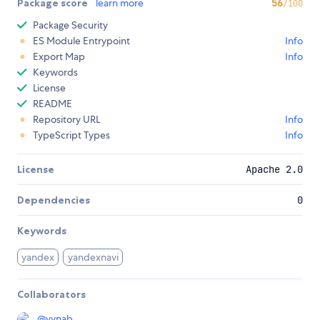
Package score
learn more
56
/100
Package Security
ES Module Entrypoint
Info
Export Map
Info
Keywords
License
README
Repository URL
Info
TypeScript Types
Info
License
Apache 2.0
Dependencies
0
Keywords
yandex
yandexnavi
Collaborators
@
vvnab