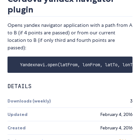
plugin
Opens yandex navigator application with a path from A
to B (if 4 points are passed) or from our current
location to B (if only third and fourth points are
passed):
DETAILS
Downloads (weekly)
3
Updated
February 4, 2016
Created
February 4, 2016