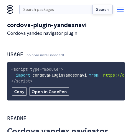
Search
cordova-plugin-yandexnavi
Cordova yandex navigator plugin
USAGE
no npm install needed!
<
script
type
=
"
module
"
>
import
 cordovaPluginYandexnavi 
from
'https://cdn.
</
script
>
Copy
Open in CodePen
README
Cordova yandex navigator