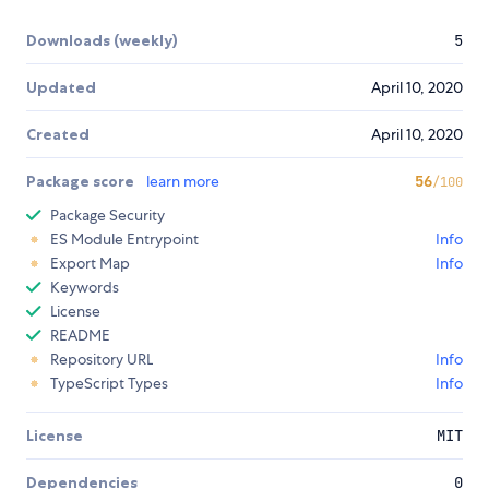
Downloads (weekly)
5
Updated
April 10, 2020
Created
April 10, 2020
Package score
learn more
56
/100
Package Security
ES Module Entrypoint
Info
Export Map
Info
Keywords
License
README
Repository URL
Info
TypeScript Types
Info
License
MIT
Dependencies
0