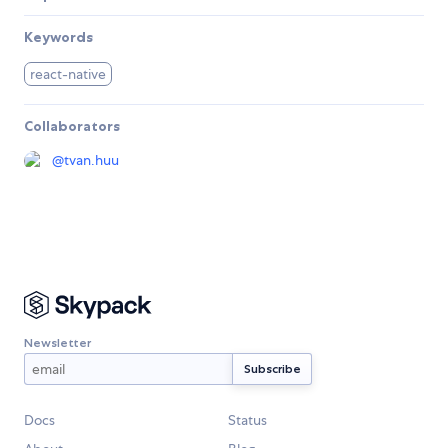
Keywords
react-native
Collaborators
@
tvan.huu
Newsletter
Docs
Status