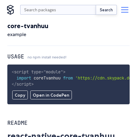
Search
core-tvanhuu
example
USAGE
no npm install needed!
<
script
type
=
"
module
"
>
import
 coreTvanhuu 
from
'https://cdn.skypack.dev/
</
script
>
Copy
Open in CodePen
README
react-native-core-tvanhuu