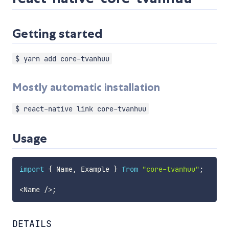
Getting started
$ yarn add core-tvanhuu
Mostly automatic installation
$ react-native link core-tvanhuu
Usage
import
{
 Name
,
 Example 
}
from
"core-tvanhuu"
;
<
Name 
/
>
;
DETAILS