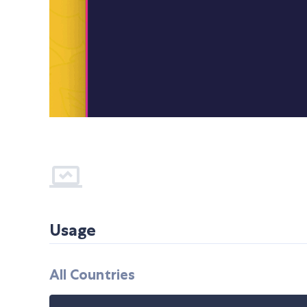
Usage
All Countries