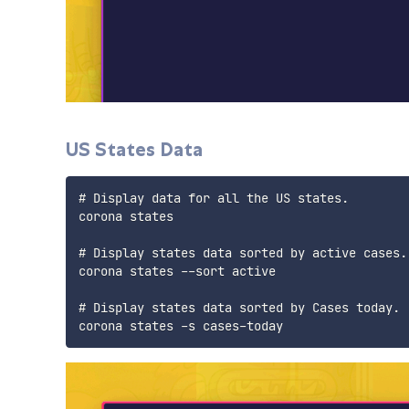
US States Data
# Display data for all the US states.

corona states

# Display states data sorted by active cases.

corona states --sort active

# Display states data sorted by Cases today.
