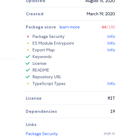
Updated
August 15, 2020
Created
March 19, 2020
Package score
learn more
44
/100
Package Security
Info
ES Module Entrypoint
Info
Export Map
Info
Keywords
License
README
Repository URL
TypeScript Types
Info
License
MIT
Dependencies
19
Links
Package Security
snyk.io