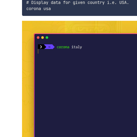
# Display data for given country i.e. USA.
