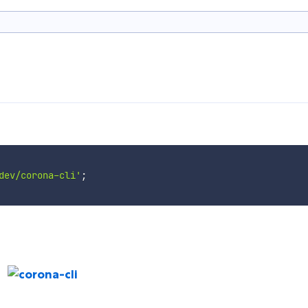
dev/corona-cli'
;