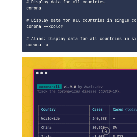
# Display data for all countries.

corona

# Display data for all countries in single col
corona --xcolor

# Alias: Display data for all countries in sin