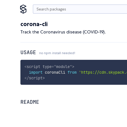
corona-cli
Track the Coronavirus disease (COVID-19).
USAGE
no npm install needed!
<
script
type
=
"
module
"
>
import
 coronaCli 
from
'https://cdn.skypack.
</
script
>
README