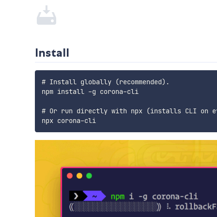
Install
# Install globally (recommended).

npm install -g corona-cli

# Or run directly with npx (installs CLI on ev