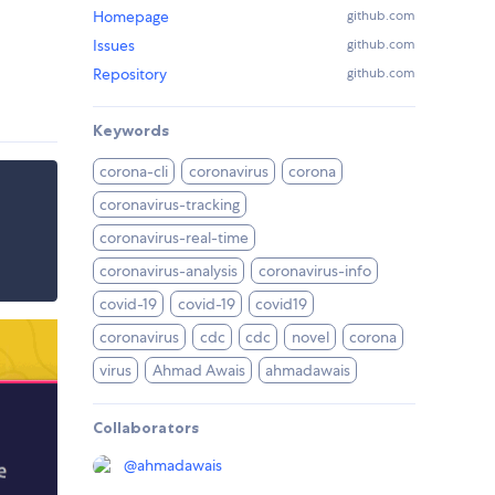
Homepage
github.com
Issues
github.com
Repository
github.com
Keywords
corona-cli
coronavirus
corona
coronavirus-tracking
coronavirus-real-time
coronavirus-analysis
coronavirus-info
covid-19
covid-19
covid19
coronavirus
cdc
cdc
novel
corona
virus
Ahmad Awais
ahmadawais
Collaborators
@
ahmadawais