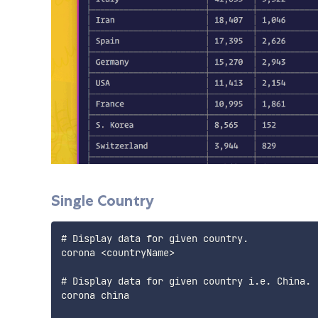
Single Country
# Display data for given country.

corona <countryName>

# Display data for given country i.e. China.

corona china
