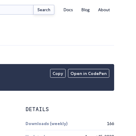
Docs
Blog
About
Search
Copy
Open in CodePen
DETAILS
Downloads (weekly)
166