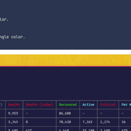
or.

gle color.
