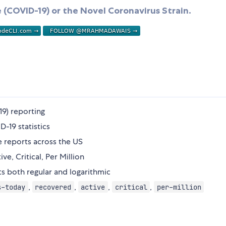
 (COVID-19) or the Novel Coronavirus Strain.
9) reporting
D-19 statistics
e reports across the US
ve, Critical, Per Million
rts both regular and logarithmic
,
,
,
,
s-today
recovered
active
critical
per-million