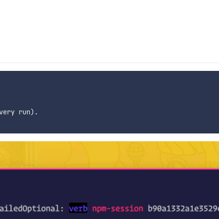
ery run).
