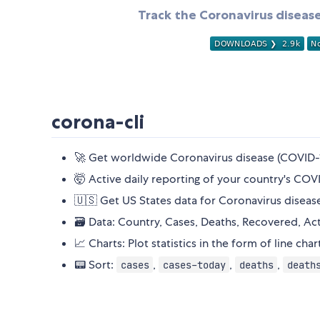
Track the Coronavirus disease
corona-cli
🚀 Get worldwide Coronavirus disease (COVID-1
🤯 Active daily reporting of your country's COVI
🇺🇸 Get US States data for Coronavirus diseas
🗃️ Data: Country, Cases, Deaths, Recovered, Acti
📈 Charts: Plot statistics in the form of line cha
📟 Sort:
,
,
,
cases
cases-today
deaths
death