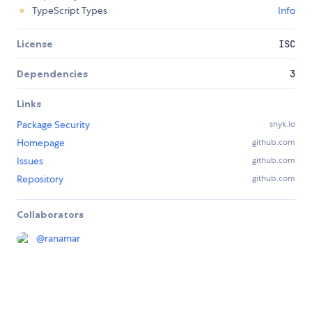
TypeScript Types
Info
License
ISC
Dependencies
3
Links
Package Security
snyk.io
Homepage
github.com
Issues
github.com
Repository
github.com
Collaborators
@
ranamar