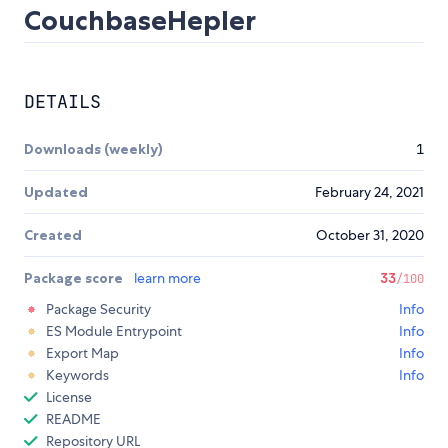
CouchbaseHepler
DETAILS
Downloads (weekly)
1
Updated
February 24, 2021
Created
October 31, 2020
Package score
learn more
33
/100
Package Security
Info
ES Module Entrypoint
Info
Export Map
Info
Keywords
Info
License
README
Repository URL