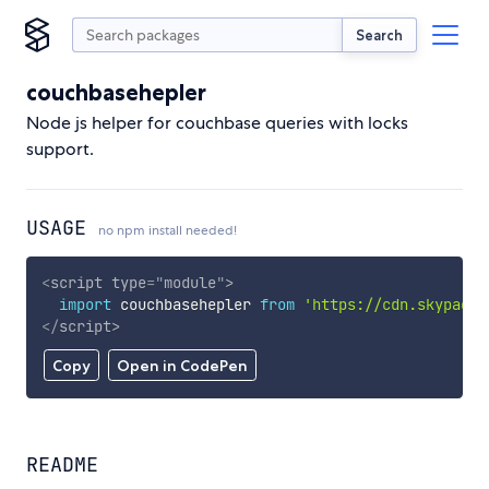
Search
couchbasehepler
Node js helper for couchbase queries with locks
support.
USAGE
no npm install needed!
<
script
type
=
"
module
"
>
import
 couchbasehepler 
from
'https://cdn.skypack.
</
script
>
Copy
Open in CodePen
README