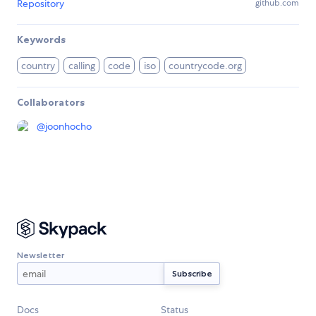
Repository
github.com
Keywords
country
calling
code
iso
countrycode.org
Collaborators
@
joonhocho
Newsletter
Docs
Status