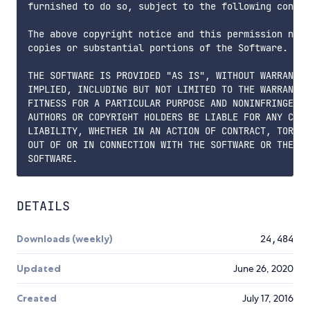
furnished to do so, subject to the following condit
The above copyright notice and this permission noti
copies or substantial portions of the Software.

THE SOFTWARE IS PROVIDED "AS IS", WITHOUT WARRANTY 
IMPLIED, INCLUDING BUT NOT LIMITED TO THE WARRANTIE
FITNESS FOR A PARTICULAR PURPOSE AND NONINFRINGEMEN
AUTHORS OR COPYRIGHT HOLDERS BE LIABLE FOR ANY CLAI
LIABILITY, WHETHER IN AN ACTION OF CONTRACT, TORT O
OUT OF OR IN CONNECTION WITH THE SOFTWARE OR THE US
DETAILS
Downloads (weekly)
24,484
Updated
June 26, 2020
Created
July 17, 2016