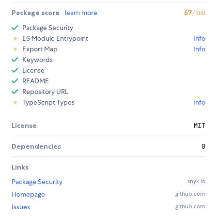
Package score
learn more
67
/100
Package Security
ES Module Entrypoint
Info
Export Map
Info
Keywords
License
README
Repository URL
TypeScript Types
Info
License
MIT
Dependencies
0
Links
Package Security
snyk.io
Homepage
github.com
Issues
github.com