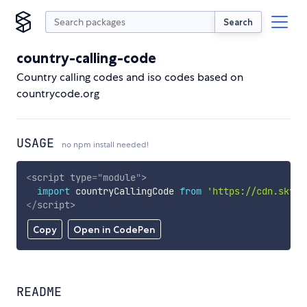
Search
country-calling-code
Country calling codes and iso codes based on
countrycode.org
USAGE
no npm install needed!
<
script
type
=
"
module
"
>
import
 countryCallingCode 
from
'https://cdn.skypa
</
script
>
Copy
Open in CodePen
README