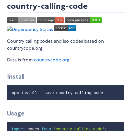
country-calling-code
Country calling codes and iso codes based on
countrycode.org
Data is from
countrycode.org
.
Install
Usage
import
 codes 
from
'country-calling-code'
;