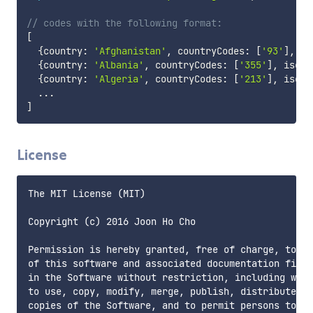
// codes with the following format:
[
{
country
:
'Afghanistan'
,
 countryCodes
:
[
'93'
]
,
 is
{
country
:
'Albania'
,
 countryCodes
:
[
'355'
]
,
 isoCo
{
country
:
'Algeria'
,
 countryCodes
:
[
'213'
]
,
 isoCo
...
]
License
The MIT License (MIT)

Copyright (c) 2016 Joon Ho Cho

Permission is hereby granted, free of charge, to an
of this software and associated documentation files
in the Software without restriction, including with
to use, copy, modify, merge, publish, distribute, s
copies of the Software, and to permit persons to wh