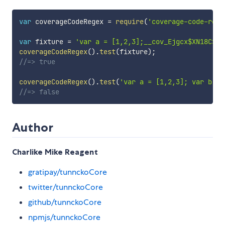
var
 coverageCodeRegex 
=
require
(
'coverage-code-rege
var
 fixture 
=
'var a = [1,2,3];__cov_Ejgcx$XN18CSfm
coverageCodeRegex
(
)
.
test
(
fixture
)
;
//=> true
coverageCodeRegex
(
)
.
test
(
'var a = [1,2,3]; var b = 
//=> false
Author
Charlike Mike Reagent
gratipay/tunnckoCore
twitter/tunnckoCore
github/tunnckoCore
npmjs/tunnckoCore