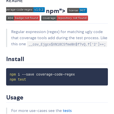
README
npm">
Regular expression (regex) for matching ugly code
that coverage tools add during the test process. Like
this one
__cov_Ejgcx$XN18CSfmeWn$f7vQ.f['2']++;
Install
npm
npm
test
Usage
For more use-cases see the
tests