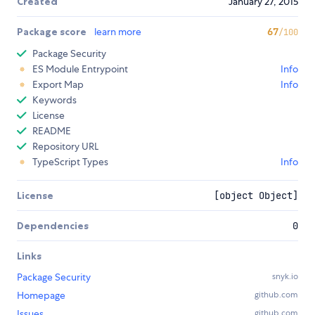
Created
January 27, 2015
Package score
learn more
67
/100
Package Security
ES Module Entrypoint
Info
Export Map
Info
Keywords
License
README
Repository URL
TypeScript Types
Info
License
[object Object]
Dependencies
0
Links
Package Security
snyk.io
Homepage
github.com
Issues
github.com