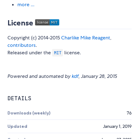
more ...
License
Copyright (c) 2014-2015
Charlike Mike Reagent
,
contributors
.
Released under the
license.
MIT
Powered and automated by
kdf
, January 28, 2015
DETAILS
Downloads (weekly)
76
Updated
January 1, 2019