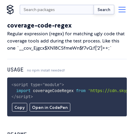
Search
coverage-code-regex
Regular expression (regex) for matching ugly code that
coverage tools add during the test process. Like this
one `__cov_Ejgcx$XN18CSfmeWn$f7vQ.f['2']++;`
USAGE
no npm install needed!
<
script
type
=
"
module
"
>
import
 coverageCodeRegex 
from
'https://cdn.skypac
</
script
>
Copy
Open in CodePen