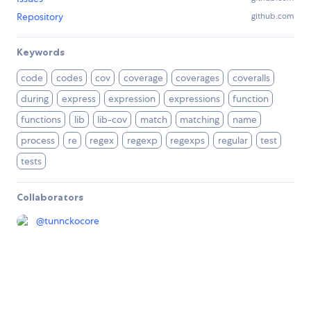
Repository
github.com
Keywords
code
codes
cov
coverage
coverages
coveralls
during
express
expression
expressions
function
functions
lib
lib-cov
match
matching
name
process
re
regex
regexp
regexps
regular
test
tests
Collaborators
@
tunnckocore