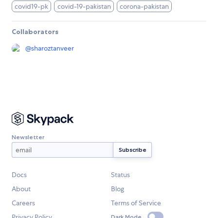
covid19-pk
covid-19-pakistan
corona-pakistan
Collaborators
@
sharoztanveer
Newsletter
Docs
Status
About
Blog
Careers
Terms of Service
Privacy Policy
Dark Mode