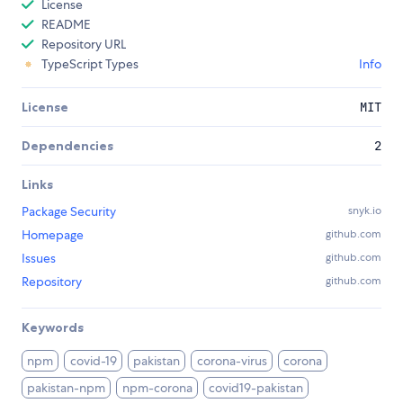
License
README
Repository URL
TypeScript Types
Info
License
MIT
Dependencies
2
Links
Package Security
snyk.io
Homepage
github.com
Issues
github.com
Repository
github.com
Keywords
npm
covid-19
pakistan
corona-virus
corona
pakistan-npm
npm-corona
covid19-pakistan