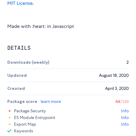
MIT License
.
Made with :heart: in Javascript
DETAILS
Downloads (weekly)
2
Updated
August 18, 2020
Created
April 3, 2020
Package score
learn more
44
/100
Package Security
Info
ES Module Entrypoint
Info
Export Map
Info
Keywords