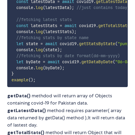
const
 latestData 
=
await
 covid19
.
getLatestData
(
da
  console
.
log
(
latestData
)
;
//just contains today's 
//fetching latest stats
const
 latestStats 
=
await
 covid19
.
getTotalStats
(
)
  console
.
log
(
latestStats
)
;
//fetching stats by state name
let
 state 
=
await
 covid19
.
getStatsByState
(
"punjab
  console
.
log
(
state
)
;
//fetching stats by date format(dd-mm-yyyy)
let
 byDate 
=
await
 covid19
.
getDataByDate
(
"06-04-2
  console
.
log
(
byDate
)
;
}
example
(
)
;
getData()
methdod will return array of Objects
containing covid-19 for Pakistan data.
getLatestData()
method requires parameter( array
data returned by getData() method ),It will return data
of lastest day.
getTotalStats()
method will return Object that will