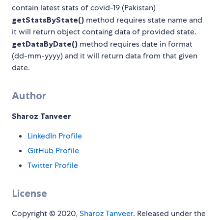
contain latest stats of covid-19 (Pakistan)
getStatsByState()
method requires state name and
it will return object containg data of provided state.
getDataByDate()
method requires date in format
(dd-mm-yyyy) and it will return data from that given
date.
Author
Sharoz Tanveer
LinkedIn Profile
GitHub Profile
Twitter Profile
License
Copyright © 2020,
Sharoz Tanveer
. Released under the