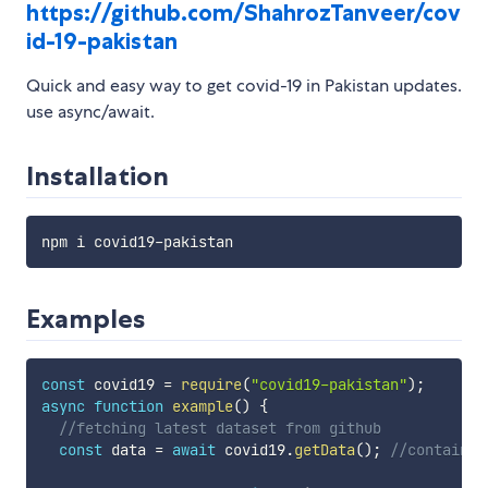
https://github.com/ShahrozTanveer/cov
id-19-pakistan
Quick and easy way to get covid-19 in Pakistan updates.
use async/await.
Installation
Examples
const
 covid19 
=
require
(
"covid19-pakistan"
)
;
async
function
example
(
)
{
//fetching latest dataset from github
const
 data 
=
await
 covid19
.
getData
(
)
;
//contains 