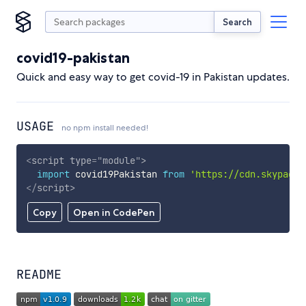
Search
covid19-pakistan
Quick and easy way to get covid-19 in Pakistan updates.
USAGE
no npm install needed!
<
script
type
=
"
module
"
>
import
 covid19Pakistan 
from
'https://cdn.skypack.
</
script
>
Copy
Open in CodePen
README