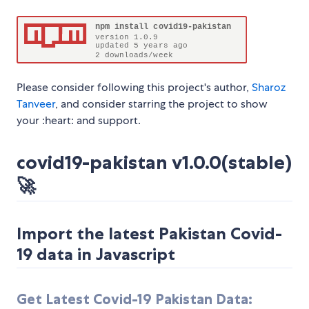
Please consider following this project's author,
Sharoz
Tanveer
, and consider starring the project to show
your :heart: and support.
covid19-pakistan v1.0.0(stable)
🚀
Import the latest Pakistan Covid-
19 data in Javascript
Get Latest Covid-19 Pakistan Data: