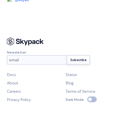
Newsletter
Docs
Status
About
Blog
Careers
Terms of Service
Privacy Policy
Dark Mode