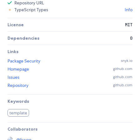
Repository URL
TypeScript Types
Info
License
MIT
Dependencies
0
Links
Package Security
snyk.io
Homepage
github.com
Issues
github.com
Repository
github.com
Keywords
template
Collaborators
@
liuyao