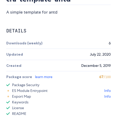
A simple template for antd
DETAILS
Downloads (weekly)
6
Updated
July 22, 2020
Created
December 5, 2019
Package score
learn more
67
/100
Package Security
ES Module Entrypoint
Info
Export Map
Info
Keywords
License
README