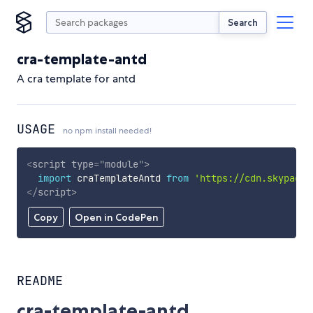
Search
cra-template-antd
A cra template for antd
USAGE
no npm install needed!
<
script
type
=
"
module
"
>
import
 craTemplateAntd 
from
'https://cdn.skypack.
</
script
>
Copy
Open in CodePen
README
cra-template-antd