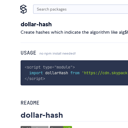
dollar-hash
Create hashes which indicate the algorithm like alg
USAGE
no npm install needed!
<
script
type
=
"
module
"
>
import
 dollarHash 
from
'https://cdn.skypack
</
script
>
README
dollar-hash