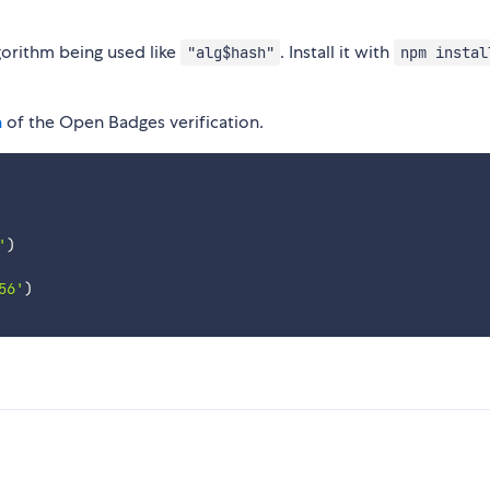
gorithm being used like
. Install it with
"alg$hash"
npm instal
n
of the Open Badges verification.
'
)
56'
)