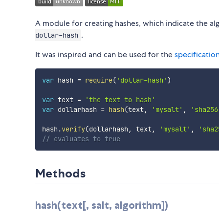
A module for creating hashes, which indicate the al
.
dollar-hash
It was inspired and can be used for the
specificatio
var
 hash 
=
require
(
'dollar-hash'
)
var
 text 
=
'the text to hash'
var
 dollarhash 
=
hash
(
text
,
'mysalt'
,
'sha256
hash
.
verify
(
dollarhash
,
 text
,
'mysalt'
,
'sha2
// evaluates to true
Methods
hash(text[, salt, algorithm])