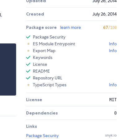
Updated
July 26, 2014
Created
July 26, 2014
l
Package score
learn more
67
/100
Package Security
ES Module Entrypoint
Info
Export Map
Info
Keywords
License
README
Repository URL
TypeScript Types
Info
License
MIT
Dependencies
0
Links
Package Security
snyk.io