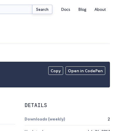
Docs
Blog
About
Search
Copy
Open in CodePen
DETAILS
Downloads (weekly)
2