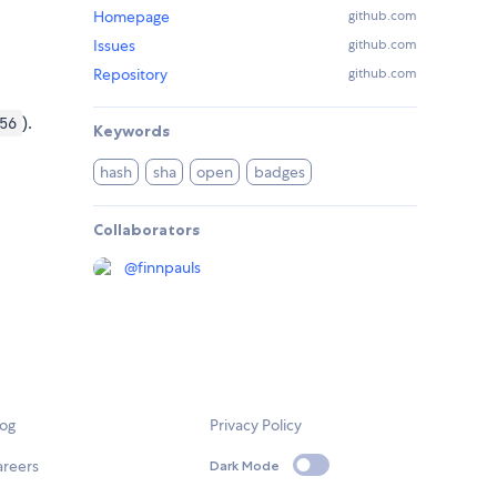
Homepage
github.com
Issues
github.com
Repository
github.com
).
56
Keywords
hash
sha
open
badges
Collaborators
@
finnpauls
log
Privacy Policy
areers
Dark Mode