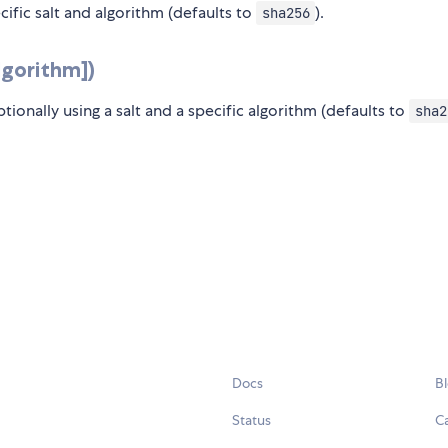
ecific salt and algorithm (defaults to
).
sha256
algorithm])
ptionally using a salt and a specific algorithm (defaults to
sha2
Docs
B
Status
C