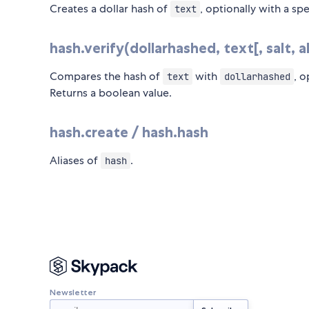
Creates a dollar hash of
, optionally with a sp
text
hash.verify(dollarhashed, text[, salt, 
Compares the hash of
with
, o
text
dollarhashed
Returns a boolean value.
hash.create / hash.hash
Aliases of
.
hash
Newsletter