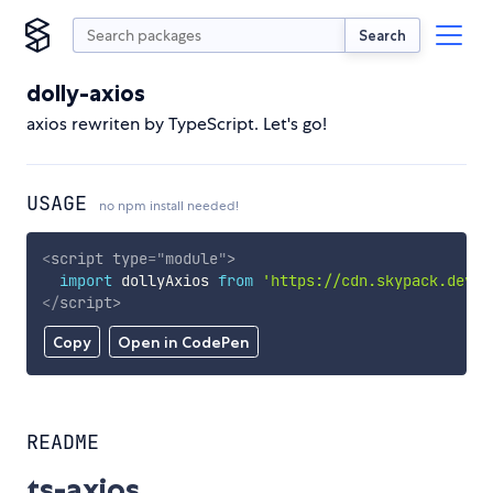
Search
dolly-axios
axios rewriten by TypeScript. Let's go!
USAGE
no npm install needed!
<
script
type
=
"
module
"
>
import
 dollyAxios 
from
'https://cdn.skypack.dev/d
</
script
>
Copy
Open in CodePen
README
ts-axios