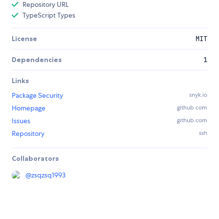
Repository URL
TypeScript Types
License
MIT
Dependencies
1
Links
Package Security
snyk.io
Homepage
github.com
Issues
github.com
Repository
ssh
Collaborators
@
zsqzsq1993