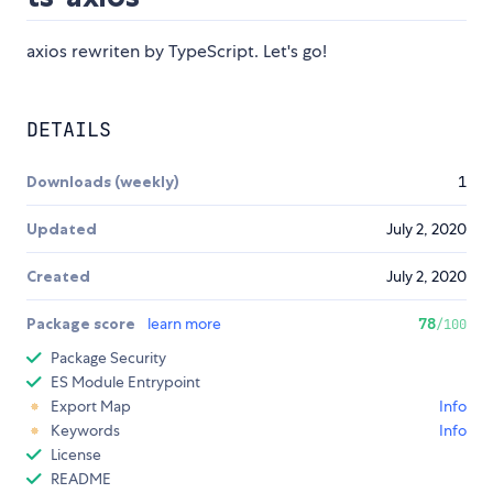
axios rewriten by TypeScript. Let's go!
DETAILS
Downloads (weekly)
1
Updated
July 2, 2020
Created
July 2, 2020
Package score
learn more
78
/100
Package Security
ES Module Entrypoint
Export Map
Info
Keywords
Info
License
README