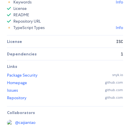
Keywords
Info
License
README
Repository URL
TypeScript Types
Info
License
ISC
Dependencies
1
Links
Package Security
snyk.io
Homepage
github.com
Issues
github.com
Repository
github.com
Collaborators
@
caijiantao