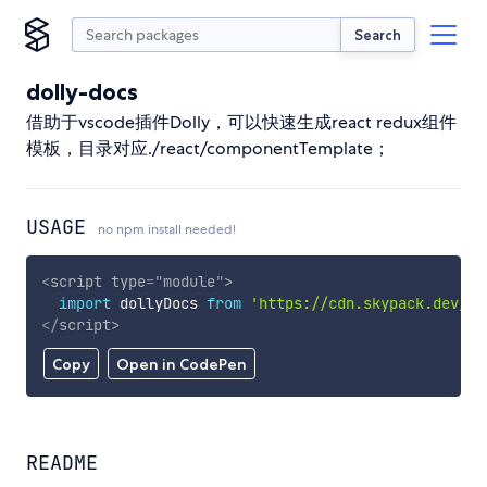
Search
dolly-docs
借助于vscode插件Dolly，可以快速生成react redux组件
模板，目录对应./react/componentTemplate；
USAGE
no npm install needed!
<
script
type
=
"
module
"
>
import
 dollyDocs 
from
'https://cdn.skypack.dev/do
</
script
>
Copy
Open in CodePen
README