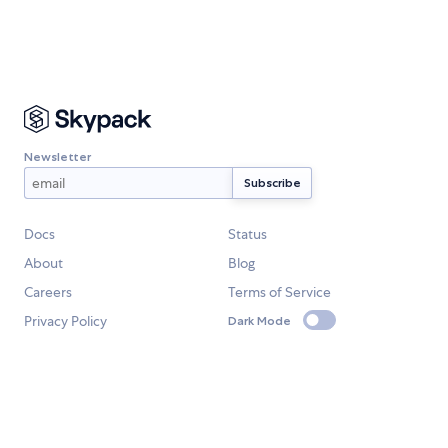
Newsletter
Docs
Status
About
Blog
Careers
Terms of Service
Privacy Policy
Dark Mode