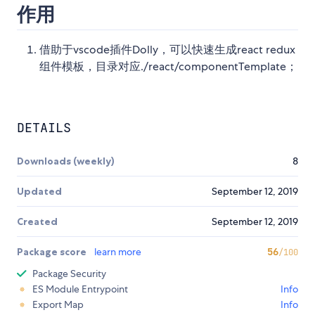
作用
借助于vscode插件Dolly，可以快速生成react redux
组件模板，目录对应./react/componentTemplate；
DETAILS
Downloads (weekly)
8
Updated
September 12, 2019
Created
September 12, 2019
Package score
learn more
56
/100
Package Security
ES Module Entrypoint
Info
Export Map
Info