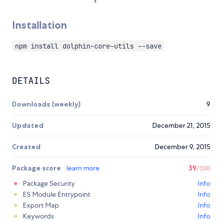
Installation
npm install dolphin-core-utils --save
DETAILS
Downloads (weekly)
9
Updated
December 21, 2015
Created
December 9, 2015
Package score
learn more
39
/100
Package Security
Info
ES Module Entrypoint
Info
Export Map
Info
Keywords
Info