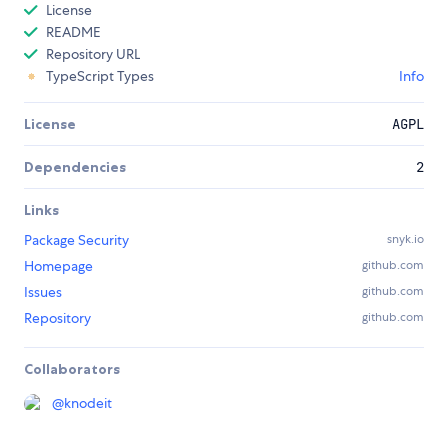
License
README
Repository URL
TypeScript Types
Info
License
AGPL
Dependencies
2
Links
Package Security
snyk.io
Homepage
github.com
Issues
github.com
Repository
github.com
Collaborators
@
knodeit