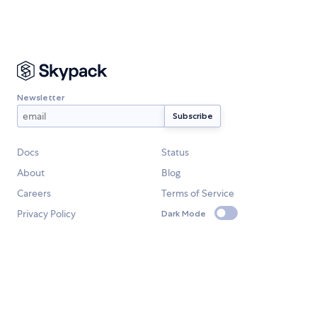
Newsletter
Docs
Status
About
Blog
Careers
Terms of Service
Privacy Policy
Dark Mode