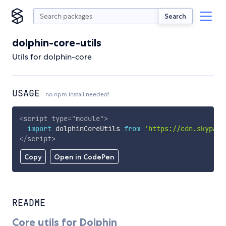
Search
dolphin-core-utils
Utils for dolphin-core
USAGE
no npm install needed!
<
script
type
=
"
module
"
>
import
 dolphinCoreUtils 
from
'https://cdn.skypack
</
script
>
Copy
Open in CodePen
README
Core utils for Dolphin