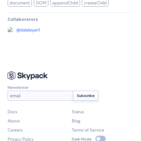
document
DOM
appendChild
createChild
Collaborators
@
dalalayan1
Newsletter
Docs
Status
About
Blog
Careers
Terms of Service
Privacy Policy
Dark Mode