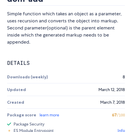
Simple function which takes an object as a parameter,
uses recursion and converts the object into markup.
Second parameter(optional) is the parent element
inside which the generated markup needs to be
appended.
DETAILS
Downloads (weekly)
8
Updated
March 12, 2018
Created
March 7, 2018
Package score
learn more
67
/100
Package Security
ES Module Entrypoint
Info