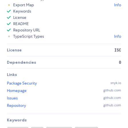
Export Map
Info
Keywords
License
README
Repository URL
TypeScript Types
Info
License
ISC
Dependencies
0
Links
Package Security
snyk.io
Homepage
github.com
Issues
github.com
Repository
github.com
Keywords