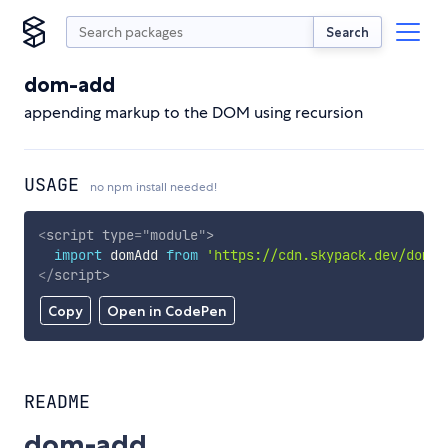
Search
dom-add
appending markup to the DOM using recursion
USAGE
no npm install needed!
<
script
type
=
"
module
"
>
import
 domAdd 
from
'https://cdn.skypack.dev/dom-a
</
script
>
Copy
Open in CodePen
README
dom-add