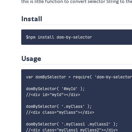
this is little function to convert selector String to 
Install
Usage
var domBySelector = require( 'dom-by-selector
domBySelector( '#myId' );

//<div id="myId"></div>

domBySelector( '.myClass' );

//<div class="myClass"></div>

domBySelector( '.myClass1 .myClass2' );

//<div class="myClass1 myClass2"></div>
