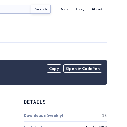
Docs
Blog
About
Search
Copy
Open in CodePen
DETAILS
Downloads (weekly)
12