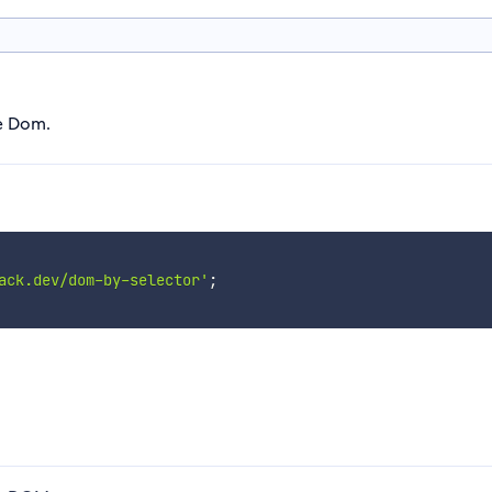
he Dom.
ack.dev/dom-by-selector'
;