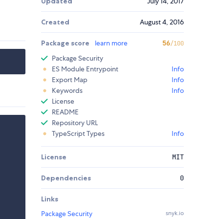
Updated
July 14, 2017
Created
August 4, 2016
Package score
learn more
56
/100
Package Security
ES Module Entrypoint
Info
Export Map
Info
Keywords
Info
License
README
Repository URL
TypeScript Types
Info
License
MIT
Dependencies
0
Links
Package Security
snyk.io