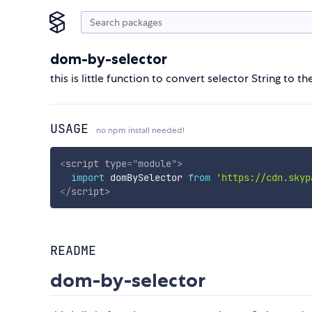
dom-by-selector
this is little function to convert selector String to t
USAGE
no npm install needed!
<
script
type
=
"
module
"
>
import
 domBySelector 
from
'https://cdn.skyp
</
script
>
README
dom-by-selector