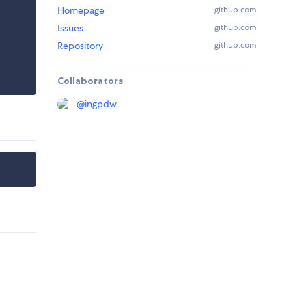
Homepage
github.com
Issues
github.com
Repository
github.com
Collaborators
@
ingpdw