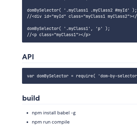
domBySelector( '.myClass1 .myClass2 #myId' );

//<div id="myId" class="myClass1 myClass2"></
domBySelector( '.myClass1', 'p' );

API
build
npm install babel -g
npm run compile