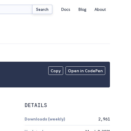
Docs
Blog
About
Search
Copy
Open in CodePen
DETAILS
Downloads (weekly)
2,961