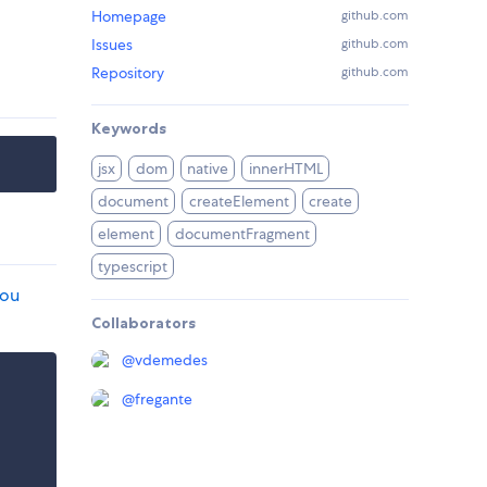
Homepage
github.com
Issues
github.com
Repository
github.com
Keywords
jsx
dom
native
innerHTML
document
createElement
create
element
documentFragment
typescript
you
Collaborators
@
vdemedes
@
fregante