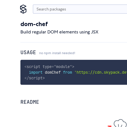
dom-chef
Build regular DOM elements using JSX
USAGE
no npm install needed!
<
script
type
=
"
module
"
>
import
 domChef 
from
'https://cdn.skypack.de
</
script
>
README