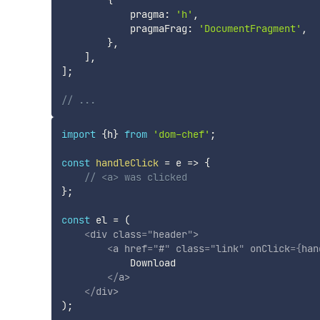
            pragma
:
'h'
,
            pragmaFrag
:
'DocumentFragment'
,
}
,
]
,
]
;
// ...
import
{
h
}
from
'dom-chef'
;
const
handleClick
=
e
=>
{
// <a> was clicked
}
;
const
 el 
=
(
<
div
class
=
"
header
"
>
<
a
href
=
"
#
"
class
=
"
link
"
onClick
=
{
han
            Download

</
a
>
</
div
>
)
;