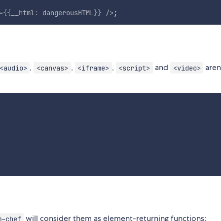
=
{
{
__html
:
 dangerousHTML
}
}
/>
;
,
,
,
and
aren
<audio>
<canvas>
<iframe>
<script>
<video>
will consider them as element-returning functions:
m-chef