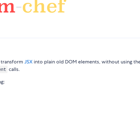
o transform
JSX
into plain old DOM elements, without using th
calls.
ent
ng: