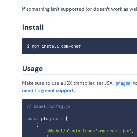
If something isn't supported (or doesn't work as well
Install
Usage
Make sure to use a JSX transpiler, set JSX
t
pragma
need fragment support
.
// babel.config.js
const
 plugins 
=
[
[
'@babel/plugin-transform-react-jsx'
,
{