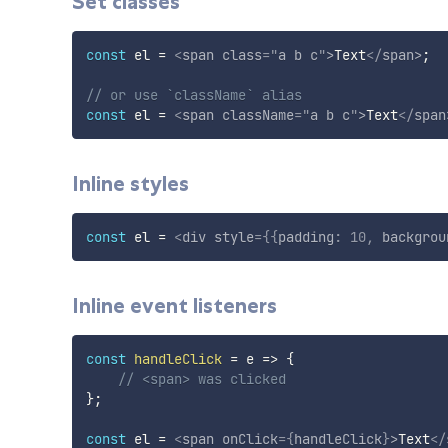
Set classes
const
 el 
=
<
span
class
=
"
a b c
"
>
Text
</
span
>
;
// or use `className` alias
const
 el 
=
<
span
className
=
"
a b c
"
>
Text
</
span
Inline styles
const
 el 
=
<
div
style
=
{
{
padding
:
10
,
 backgrou
Inline event listeners
const
handleClick
=
e
=>
{
// <span> was clicked
}
;
const
 el 
=
<
span
onClick
=
{
handleClick
}
>
Text
</