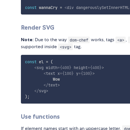
const
 wannaCry 
=
<
div
dangerouslySetInnerHTML
Render SVG
Note
: Due to the way
works, tags
,
dom-chef
<a>
supported inside
tag.
<svg>
const
 el 
=
(
<
svg
width
=
{
400
}
height
=
{
400
}
>
<
text
x
=
{
100
}
y
=
{
100
}
>
            Wow

</
text
>
</
svg
>
)
;
Use functions
If element names start with an uppercase letter,
do