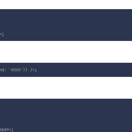
>
;
nd
:
'#000'
}
}
/>
;
span
>
;