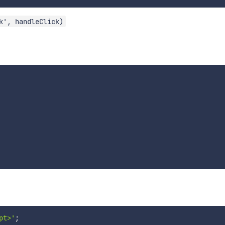
k', handleClick)
pt>'
;