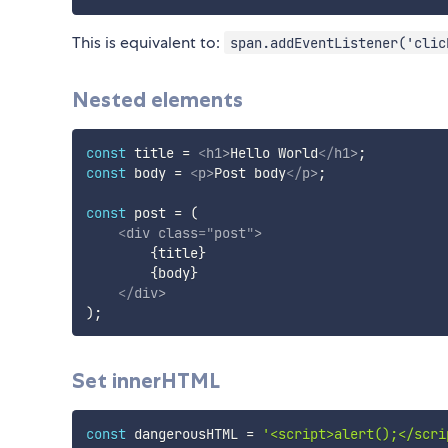
This is equivalent to:
span.addEventListener('clic
Nested elements
const
 title 
=
<
h1
>
Hello World
</
h1
>
;
const
 body 
=
<
p
>
Post body
</
p
>
;
const
 post 
=
(
<
div
class
=
"
post
"
>
{
title
}
{
body
}
</
div
>
)
;
Set innerHTML
const
 dangerousHTML 
=
'<script>alert();</scri