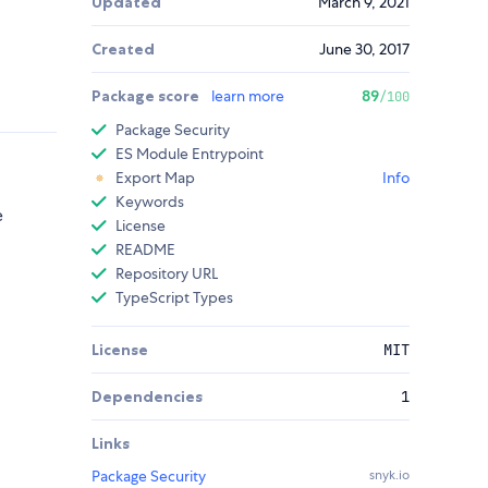
Updated
March 9, 2021
Created
June 30, 2017
Package score
learn more
89
/100
Package Security
ES Module Entrypoint
Export Map
Info
Keywords
e
License
README
Repository URL
TypeScript Types
License
MIT
Dependencies
1
Links
Package Security
snyk.io