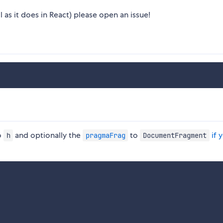
 as it does in React) please open an issue!
o
and optionally the
to
if 
h
pragmaFrag
DocumentFragment