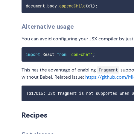
document
.
body
.
appendChild
(
el
)
;
Alternative usage
You can avoid configuring your JSX compiler by just l
import
 React 
from
'dom-chef'
;
This has the advantage of enabling
suppor
Fragment
without Babel. Related issue:
https://github.com/Mi
Recipes