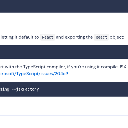
etting it default to
and exporting the
object:
React
React
t with the TypeScript compiler, if you're using it compile JSX
crosoft/TypeScript/issues/20469