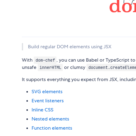
Build regular DOM elements using JSX
With
, you can use Babel or TypeScript t
dom-chef
unsafe
or clumsy
innerHTML
document.createElem
It supports everything you expect from JSX, includi
SVG elements
Event listeners
Inline CSS
Nested elements
Function elements