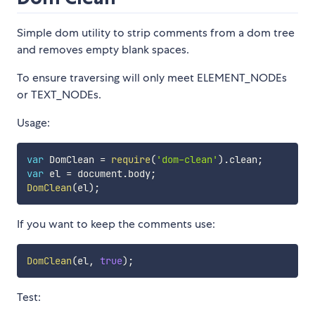
Simple dom utility to strip comments from a dom tree
and removes empty blank spaces.
To ensure traversing will only meet ELEMENT_NODEs
or TEXT_NODEs.
Usage:
var
 DomClean 
=
require
(
'dom-clean'
)
.
clean
;
var
 el 
=
 document
.
body
;
DomClean
(
el
)
;
If you want to keep the comments use:
DomClean
(
el
,
true
)
;
Test: