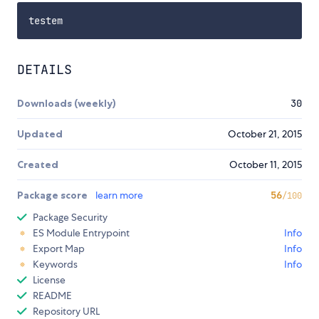
DETAILS
Downloads (weekly)
30
Updated
October 21, 2015
Created
October 11, 2015
Package score
learn more
56
/100
Package Security
ES Module Entrypoint
Info
Export Map
Info
Keywords
Info
License
README
Repository URL