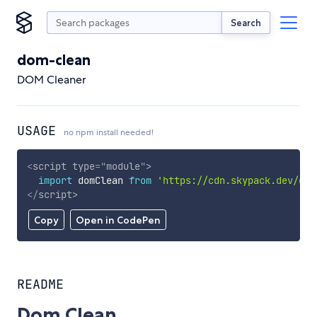
Search
dom-clean
DOM Cleaner
USAGE
no npm install needed!
<
script
type
=
"
module
"
>
import
 domClean 
from
'https://cdn.skypack.dev/dom
</
script
>
Copy
Open in CodePen
README
Dom Clean