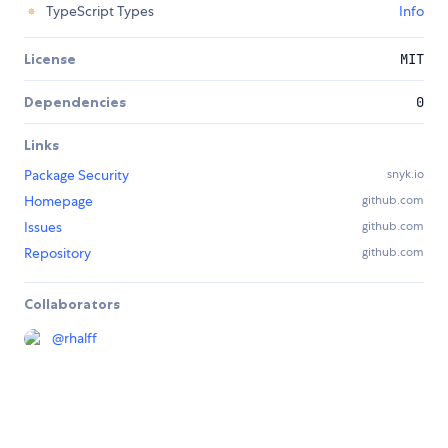
TypeScript Types
Info
License
MIT
Dependencies
0
Links
Package Security
snyk.io
Homepage
github.com
Issues
github.com
Repository
github.com
Collaborators
@
rhalff