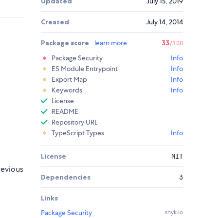
Updated
July 15, 2019
Created
July 14, 2014
s
Package score
learn more
33
/100
Package Security
Info
ES Module Entrypoint
Info
Export Map
Info
Keywords
Info
License
README
Repository URL
TypeScript Types
Info
License
MIT
revious
Dependencies
3
Links
Package Security
snyk.io