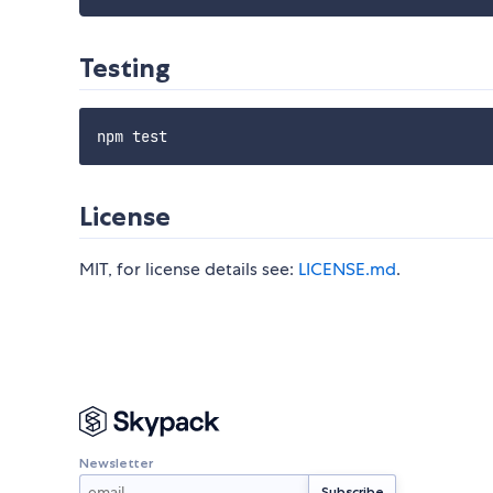
Testing
License
MIT, for license details see:
LICENSE.md
.
Newsletter