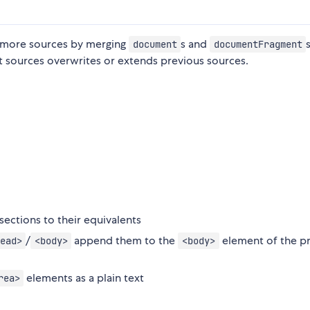
or more sources by merging
s and
document
documentFragment
t sources overwrites or extends previous sources.
sections to their equivalents
/
append them to the
element of the p
ead>
<body>
<body>
elements as a plain text
rea>