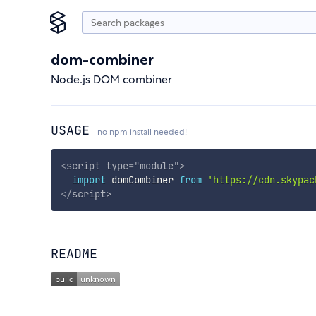
dom-combiner
Node.js DOM combiner
USAGE
no npm install needed!
<
script
type
=
"
module
"
>
import
 domCombiner 
from
'https://cdn.skypac
</
script
>
README