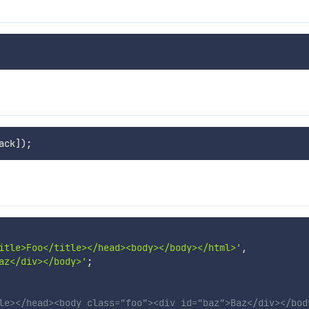
ack
]
)
;
itle>Foo</title></head><body></body></html>'
,
az</div></body>'
;
le></head><body class="foo"><div id="baz">Baz</div></bod