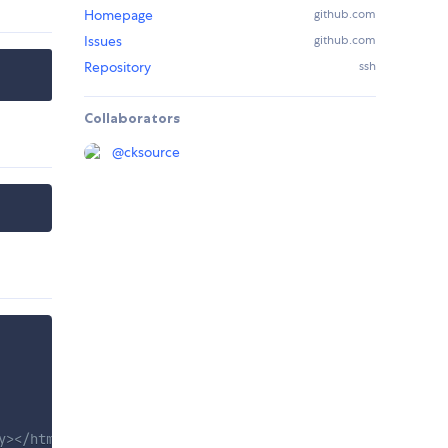
Homepage
github.com
Issues
github.com
Repository
ssh
Collaborators
@
cksource
y></html>