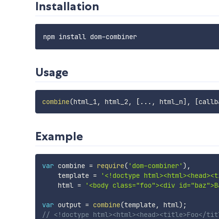
Installation
Usage
combine
(
html_1
,
 html_2
,
[
...
,
 html_n
]
,
[
callb
Example
var
 combine 
=
require
(
'dom-combiner'
)
,
    template 
=
'<!doctype html><html><head><t
    html 
=
'<body class="foo"><div id="baz">B
var
 output 
=
combine
(
template
,
 html
)
;
// <!doctype html><html><head><title>Foo</tit