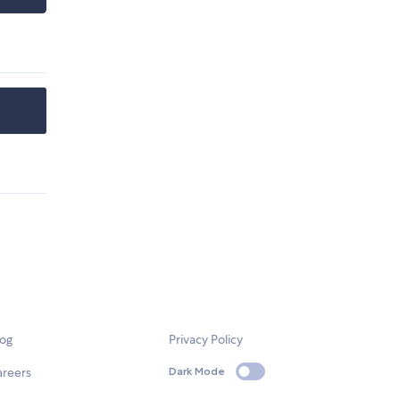
log
Privacy Policy
areers
Dark Mode