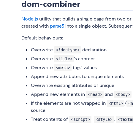
dom-combiner
Node.js
utility that builds a single page from two 
created with
parse5
into a single object. Subsequen
Default behaviours:
Overwrite
declaration
<!doctype>
Overwrite
's content
<title>
Overwrite
tags' values
<meta>
Append new attributes to unique elements
Overwrite existing attributes of unique
Append new elements in
and
<head>
<body>
If the elements are not wrapped in
/
<html>
<h
source
Treat contents of
,
,
<script>
<style>
<texta