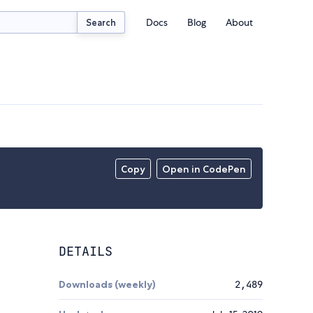
Docs
Blog
About
Search
Copy
Open in CodePen
DETAILS
Downloads (weekly)
2,489