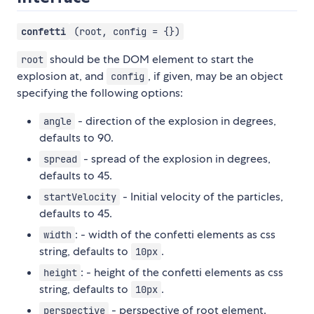
confetti
(root, config = {})
should be the DOM element to start the
root
explosion at, and
, if given, may be an object
config
specifying the following options:
- direction of the explosion in degrees,
angle
defaults to 90.
- spread of the explosion in degrees,
spread
defaults to 45.
- Initial velocity of the particles,
startVelocity
defaults to 45.
: - width of the confetti elements as css
width
string, defaults to
.
10px
: - height of the confetti elements as css
height
string, defaults to
.
10px
- perspective of root element.
perspective