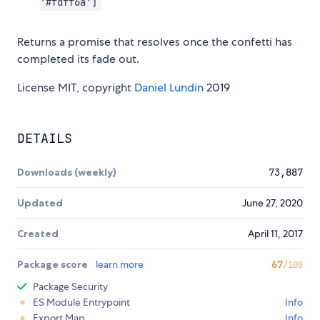
'#fdff6a']
Returns a promise that resolves once the confetti has
completed its fade out.
License MIT, copyright
Daniel Lundin
2019
DETAILS
Downloads (weekly)
73,887
Updated
June 27, 2020
Created
April 11, 2017
Package score
learn more
67
/100
Package Security
ES Module Entrypoint
Info
Export Map
Info