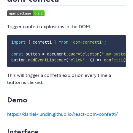
Trigger confetti explosions in the DOM.
import
{
 confetti 
}
from
'dom-confetti'
;
const
 button 
=
 document
.
querySelector
(
".my-button"
)
button
.
addEventListener
(
"click"
,
(
)
=>
confetti
(
but
This will trigger a confetti explosion every time a
button is clicked.
Demo
https://daniel-lundin.github.io/react-dom-confetti/
Interface