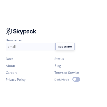
Newsletter
Docs
Status
About
Blog
Careers
Terms of Service
Privacy Policy
Dark Mode