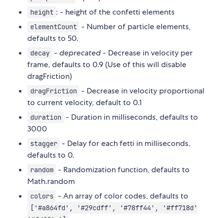
: - height of the confetti elements
height
- Number of particle elements,
elementCount
defaults to 50.
-
deprecated
- Decrease in velocity per
decay
frame, defaults to 0.9 (Use of this will disable
dragFriction)
- Decrease in velocity proportional
dragFriction
to current velocity, default to 0.1
- Duration in milliseconds, defaults to
duration
3000
- Delay for each fetti in milliseconds,
stagger
defaults to 0.
- Randomization function, defaults to
random
Math.random
- An array of color codes, defaults to
colors
['#a864fd', '#29cdff', '#78ff44', '#ff718d'