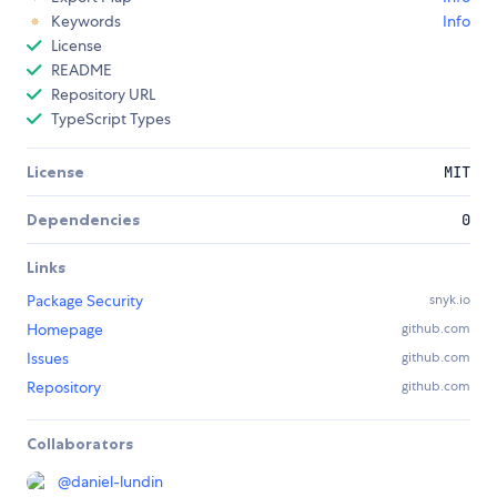
Keywords
Info
License
README
Repository URL
TypeScript Types
License
MIT
Dependencies
0
Links
Package Security
snyk.io
Homepage
github.com
Issues
github.com
Repository
github.com
Collaborators
@
daniel-lundin