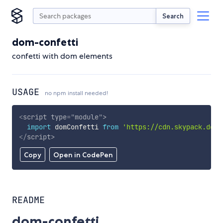
Search
dom-confetti
confetti with dom elements
USAGE
no npm install needed!
<
script
type
=
"
module
"
>
import
 domConfetti 
from
'https://cdn.skypack.dev/
</
script
>
Copy
Open in CodePen
README
dom-confetti