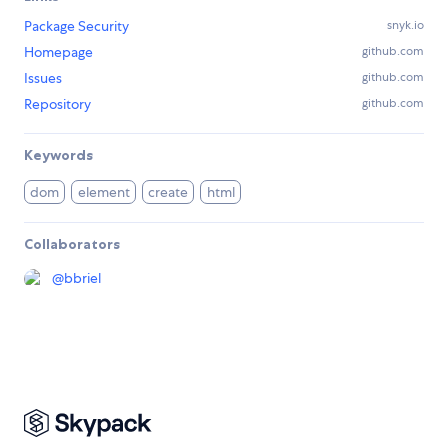
Package Security
snyk.io
Homepage
github.com
Issues
github.com
Repository
github.com
Keywords
dom
element
create
html
Collaborators
@
bbriel