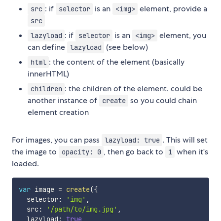
: if
is an
element, provide a
src
selector
<img>
src
: if
is an
element, you
lazyload
selector
<img>
can define
(see below)
lazyload
: the content of the element (basically
html
innerHTML)
: the children of the element. could be
children
another instance of
so you could chain
create
element creation
For images, you can pass
. This will set
lazyload: true
the image to
, then go back to
when it's
opacity: 0
1
loaded.
var
 image 
=
create
(
{
  selector
:
'img'
,
  src
:
'/path/to/img.jpg'
,
  lazyload
:
true