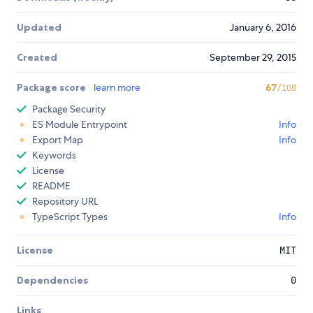
Updated
January 6, 2016
Created
September 29, 2015
Package score
learn more
67
/100
Package Security
ES Module Entrypoint
Info
Export Map
Info
Keywords
License
README
Repository URL
TypeScript Types
Info
License
MIT
Dependencies
0
Links