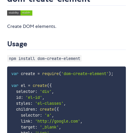
Create DOM elements.
Usage
npm install dom-create-element
var
 create 
=
require
(
'dom-create-element'
)
;
var
 el 
=
create
(
{
  selector
:
'div'
,
  id
:
'el-id'
,
  styles
:
'el-classes'
,
  children
:
create
(
{
    selector
:
'a'
,
    link
:
'http://google.com'
,
    target
:
'_blank'
,