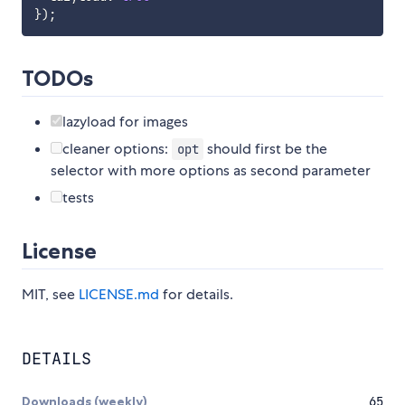
}
)
;
TODOs
lazyload for images
cleaner options:
should first be the
opt
selector with more options as second parameter
tests
License
MIT, see
LICENSE.md
for details.
DETAILS
Downloads (weekly)
65