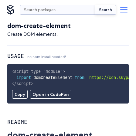
Search
dom-create-element
Create DOM elements.
USAGE
no npm install needed!
<
script
type
=
"
module
"
>
import
 domCreateElement 
from
'https://cdn.skypack
</
script
>
Copy
Open in CodePen
README
dom-create-element