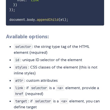
    html
:
'Link'
}
)
}
)
;
document
.
body
.
appendChild
(
el
)
;
Available options:
: the string type tag of the HTML
selector
element (
required
)
: unique ID selector of the element
id
: CSS classes of the element (this is not
styles
inline styles)
: custom attributes
attr
: if
is a
element, provide a
link
selector
<a>
(
required
)
href
: if
is a
element, you can
target
selector
<a>
define target