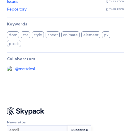
Issues
github.com
Repository
github.com
Keywords
dom
css
style
sheet
animate
element
px
pixels
Collaborators
@
mattdesl
Newsletter