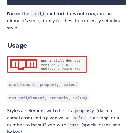
Note:
The
method does not
compute
an
get()
element's style, it only fetches the currently set inline
style.
Usage
css(element, property, value)
css.set(element, property, value)
Styles an element with the css
(dash or
property
camel case) and a given value.
is a string, or a
value
number to be suffixed with
(special cases, see
'px'
below).