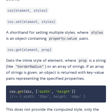
css(element, styles)
css.set(element, styles)
A shorthand for setting multiple styles, where
styles
is an object containing
pairs.
property:value
css.get(element, prop)
Gets the inline style of element, where
is a string
prop
(like
) or an array of strings. If an array
"borderRadius"
of strings is given, an object is returned with key-value
pairs representing the specified properties.
css
.
get
(
div
,
[
'width'
,
'height'
]
)
//=> { width: '20px', height: '40px' }
This does not provide the
computed
style, only the