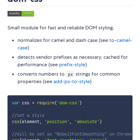
Small module for fast and reliable DOM styling.
normalizes for camel and dash case (see
to-camel-
case
)
detects vendor prefixes as necessary, cached for
performance (see
prefix-style
)
converts numbers to
strings for common
px
properties (see
add-px-to-style
)
var
 css 
=
require
(
'dom-css'
)
//set a style
css
(
element
,
'position'
,
'absolute'
)
//will be set as "WebkitFontSmoothing" on Chrome