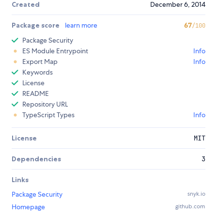
Created
December 6, 2014
Package score
learn more
67
/100
Package Security
ES Module Entrypoint
Info
Export Map
Info
Keywords
License
README
Repository URL
TypeScript Types
Info
License
MIT
Dependencies
3
Links
Package Security
snyk.io
Homepage
github.com