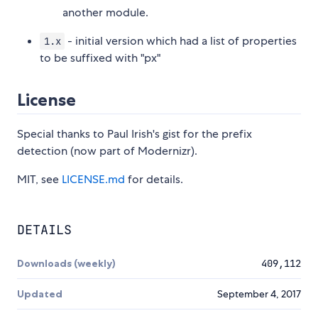
another module.
- initial version which had a list of properties
1.x
to be suffixed with "px"
License
Special thanks to Paul Irish's gist for the prefix
detection (now part of Modernizr).
MIT, see
LICENSE.md
for details.
DETAILS
Downloads (weekly)
409,112
Updated
September 4, 2017