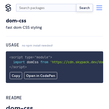
Search
dom-css
fast dom CSS styling
USAGE
no npm install needed!
<
script
type
=
"
module
"
>
import
 domCss 
from
'https://cdn.skypack.dev/dom-c
</
script
>
Copy
Open in CodePen
README
dom-css