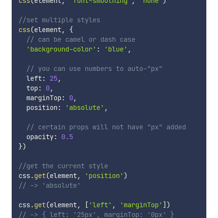
css
(
element
,
'font-smoothing'
,
'none'
)
//set multiple styles
css
(
element
,
{
// can be camel or dash case
'background-color'
:
'blue'
,
// you can use numbers to auto-"px"
  left
:
25
,
  top
:
0
,
  marginTop
:
0
,
  position
:
'absolute'
,
// certain props will not have "px" added
  opacity
:
0.5
}
)
//get the current style
css
.
get
(
element
,
'position'
)
// -> 'absolute'
css
.
get
(
element
,
[
'left'
,
'marginTop'
]
)
// -> { left: '25px', marginTop: '0px' }