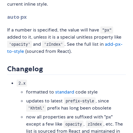
current inline style.
auto px
If a number is specified, the value will have
"px"
added to it,
unless
it is a special unitless property like
and
. See the full list in
add-px-
'opacity'
'zIndex'
to-style
(sourced from React).
Changelog
2.x
formatted to
standard
code style
updates to latest
, since
prefix-style
prefix has long been obsolete
'Khtml'
now all properties are suffixed with "px"
except a few like
,
, etc. The
opacity
zIndex
list is sourced from React and maintained in