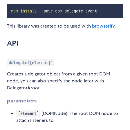
npm
install
This library was created to be used with
browserify
.
API
delegate([element])
Creates a delgator object from a given root DOM
node, you can also specify the node later with
Delegator#root
parameters
(DOMNode): The root DOM node to
[element]
attach listeners to