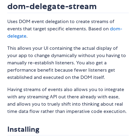
dom-delegate-stream
Uses DOM event delegation to create streams of
events that target specific elements. Based on
dom-
delegate
.
This allows your UI containing the actual display of
your app to change dynamically without you having to
manually re-establish listeners. You also get a
performance benefit because fewer listeners get
established and executed on the DOM itself.
Having streams of events also allows you to integrate
with any streaming API out there already with ease,
and allows you to truely shift into thinking about real
time data flow rather than imperative code execution.
Installing