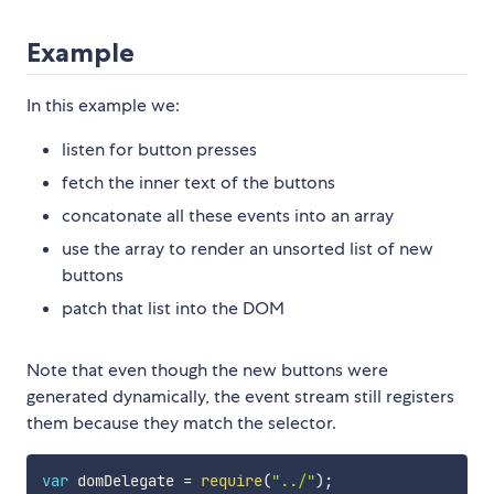
Example
In this example we:
listen for button presses
fetch the inner text of the buttons
concatonate all these events into an array
use the array to render an unsorted list of new
buttons
patch that list into the DOM
Note that even though the new buttons were
generated dynamically, the event stream still registers
them because they match the selector.
var
 domDelegate 
=
require
(
"../"
)
;