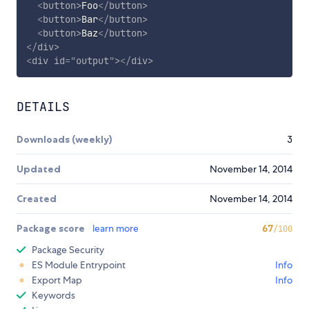
<
button
>
Foo
</
button
>
<
button
>
Bar
</
button
>
<
button
>
Baz
</
button
>
</
div
>
<
div
id
=
"
output
"
>
</
div
>
DETAILS
Downloads (weekly)
3
Updated
November 14, 2014
Created
November 14, 2014
Package score
learn more
67
/100
Package Security
ES Module Entrypoint
Info
Export Map
Info
Keywords