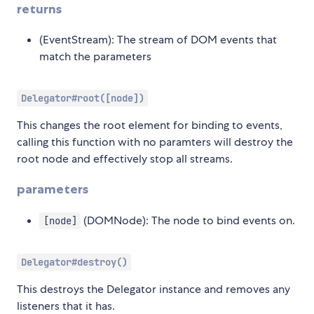
returns
(EventStream): The stream of DOM events that
match the parameters
Delegator#root([node])
This changes the root element for binding to events,
calling this function with no paramters will destroy the
root node and effectively stop all streams.
parameters
(DOMNode): The node to bind events on.
[node]
Delegator#destroy()
This destroys the Delegator instance and removes any
listeners that it has.