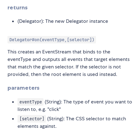
returns
(Delegator): The new Delegator instance
Delegator#on(eventType,[selector])
This creates an EventStream that binds to the
eventType and outputs all events that target elements
that match the given selector. If the selector is not
provided, then the root element is used instead.
parameters
(String): The type of event you want to
eventType
listen to, e.g. "click"
(String): The CSS selector to match
[selector]
elements against.