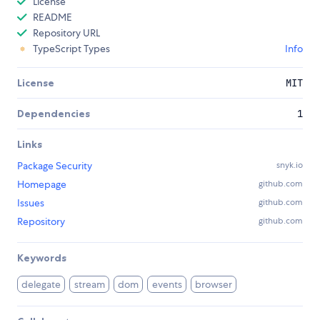
License
README
Repository URL
TypeScript Types
Info
License
MIT
Dependencies
1
Links
Package Security
snyk.io
Homepage
github.com
Issues
github.com
Repository
github.com
Keywords
delegate
stream
dom
events
browser