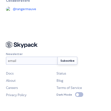
Collaborators
@
rangermauve
Newsletter
Docs
Status
About
Blog
Careers
Terms of Service
Privacy Policy
Dark Mode