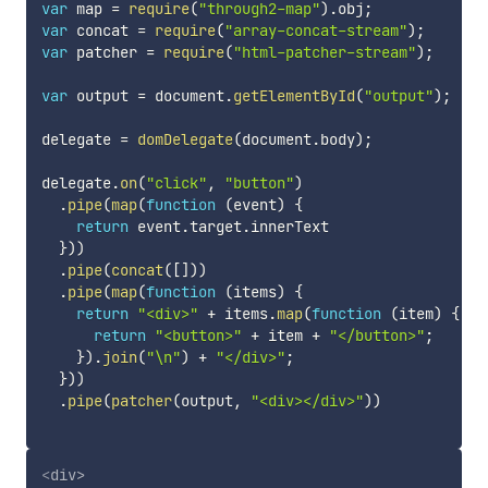
var
 map 
=
require
(
"through2-map"
)
.
obj
;
var
 concat 
=
require
(
"array-concat-stream"
)
;
var
 patcher 
=
require
(
"html-patcher-stream"
)
;
var
 output 
=
 document
.
getElementById
(
"output"
)
;
delegate 
=
domDelegate
(
document
.
body
)
;
delegate
.
on
(
"click"
,
"button"
)
.
pipe
(
map
(
function
(
event
)
{
return
 event
.
target
.
innerText

}
)
)
.
pipe
(
concat
(
[
]
)
)
.
pipe
(
map
(
function
(
items
)
{
return
"<div>"
+
 items
.
map
(
function
(
item
)
{
return
"<button>"
+
 item 
+
"</button>"
;
}
)
.
join
(
"\n"
)
+
"</div>"
;
}
)
)
.
pipe
(
patcher
(
output
,
"<div></div>"
)
)
<
div
>