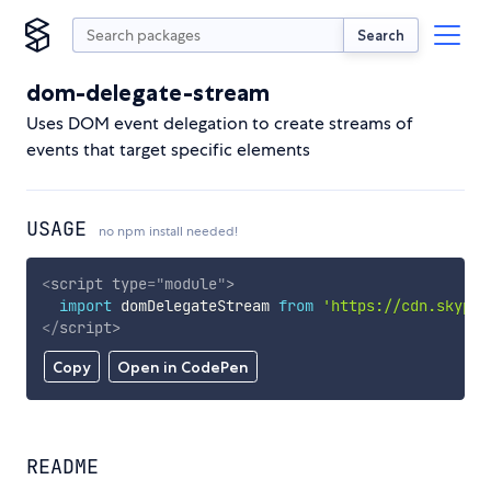
Search
dom-delegate-stream
Uses DOM event delegation to create streams of
events that target specific elements
USAGE
no npm install needed!
<
script
type
=
"
module
"
>
import
 domDelegateStream 
from
'https://cdn.skypac
</
script
>
Copy
Open in CodePen
README