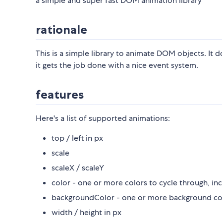
a simple and super fast DOM animation library
rationale
This is a simple library to animate DOM objects. It do
it gets the job done with a nice event system.
features
Here's a list of supported animations:
top / left in px
scale
scaleX / scaleY
color - one or more colors to cycle through, inc
backgroundColor - one or more background color
width / height in px