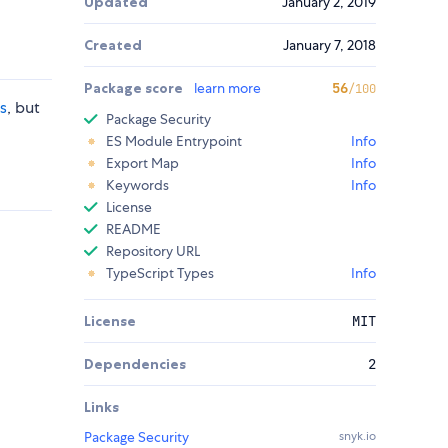
Updated
January 2, 2019
Created
January 7, 2018
Package score
learn more
56
/100
js
, but
Package Security
ES Module Entrypoint
Info
Export Map
Info
Keywords
Info
License
README
Repository URL
TypeScript Types
Info
License
MIT
Dependencies
2
Links
Package Security
snyk.io