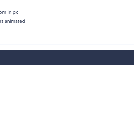
tom in px
ers animated