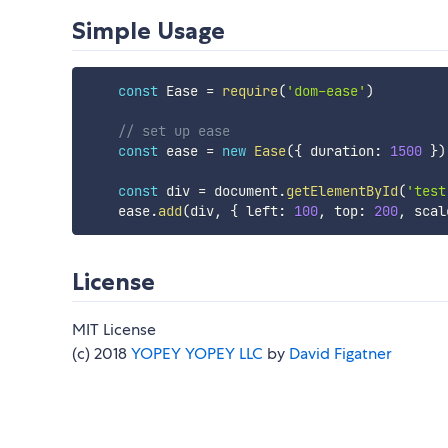
Simple Usage
const
 Ease 
=
require
(
'dom-ease'
)
// set up ease
const
 ease 
=
new
Ease
(
{
 duration
:
1500
}
)
const
 div 
=
 document
.
getElementById
(
'test
    ease
.
add
(
div
,
{
 left
:
100
,
 top
:
200
,
 scal
License
MIT License
(c) 2018
YOPEY YOPEY LLC
by
David Figatner