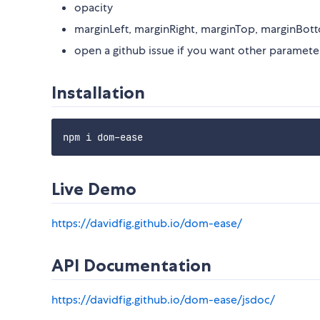
opacity
marginLeft, marginRight, marginTop, marginBot
open a github issue if you want other paramet
Installation
Live Demo
https://davidfig.github.io/dom-ease/
API Documentation
https://davidfig.github.io/dom-ease/jsdoc/