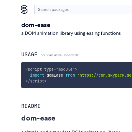
dom-ease
a DOM animation library using easing functions
USAGE
no npm install needed!
<
script
type
=
"
module
"
>
import
 domEase 
from
'https://cdn.skypack.de
</
script
>
README
dom-ease