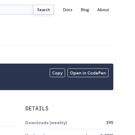
Docs
Blog
About
Search
Copy
Open in CodePen
DETAILS
Downloads (weekly)
395