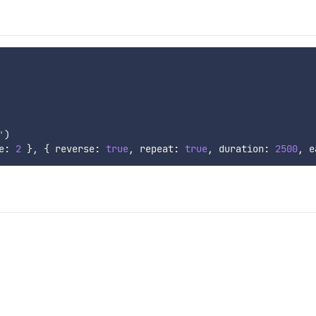
'
)
e
:
2
}
,
{
 reverse
:
true
,
 repeat
:
true
,
 duration
:
2500
,
 e