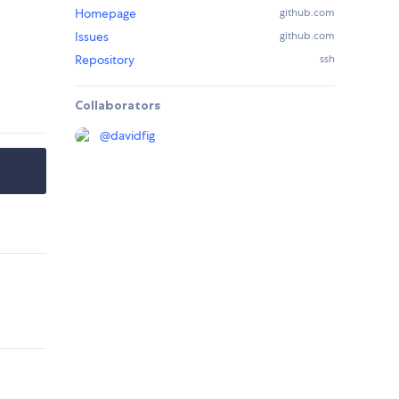
Homepage
github.com
Issues
github.com
Repository
ssh
Collaborators
@
davidfig