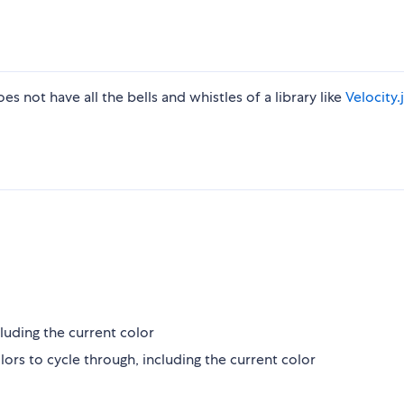
es not have all the bells and whistles of a library like
Velocity.
luding the current color
s to cycle through, including the current color