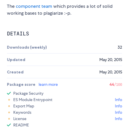
The
component team
which provides a lot of solid
working bases to plagiarize :-p.
DETAILS
Downloads (weekly)
32
Updated
May 20, 2015
Created
May 20, 2015
Package score
learn more
44
/100
Package Security
ES Module Entrypoint
Info
Export Map
Info
Keywords
Info
License
Info
README