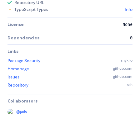
Repository URL
TypeScript Types
Info
License
None
Dependencies
0
Links
Package Security
snyk.io
Homepage
github.com
Issues
github.com
Repository
ssh
Collaborators
@
jails