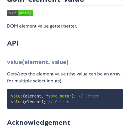
DOM element value getter/setter.
API
value(element, value)
Gets/sets the element value (the value can be an array
for multiple select inputs).
value
(
element
,
"some data"
)
;
// Setter
value
(
element
)
;
// Getter
Acknowledgement