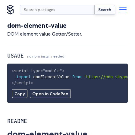
Search
dom-element-value
DOM element value Getter/Setter.
USAGE
no npm install needed!
<
script
type
=
"
module
"
>
import
 domElementValue 
from
'https://cdn.skypack.
</
script
>
Copy
Open in CodePen
README
dom-element-value