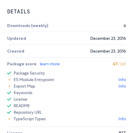
DETAILS
Downloads (weekly)
6
Updated
December 23, 2016
Created
December 23, 2016
Package score
learn more
67
/100
Package Security
ES Module Entrypoint
Info
Export Map
Info
Keywords
License
README
Repository URL
TypeScript Types
Info