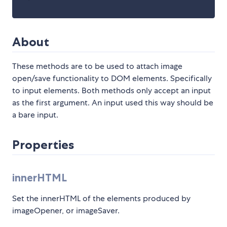
About
These methods are to be used to attach image
open/save functionality to DOM elements. Specifically
to input elements. Both methods only accept an input
as the first argument. An input used this way should be
a bare input.
Properties
innerHTML
Set the innerHTML of the elements produced by
imageOpener, or imageSaver.