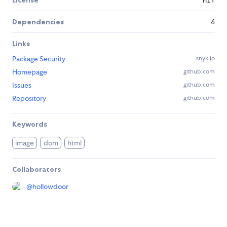
License
MIT
Dependencies
4
Links
Package Security
snyk.io
Homepage
github.com
Issues
github.com
Repository
github.com
Keywords
image
dom
html
Collaborators
@
hollowdoor