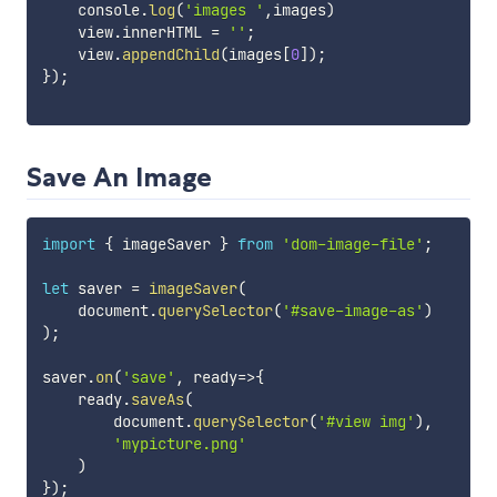
    console
.
log
(
'images '
,
images
)
    view
.
innerHTML 
=
''
;
    view
.
appendChild
(
images
[
0
]
)
;
}
)
;
Save An Image
import
{
 imageSaver 
}
from
'dom-image-file'
;
let
 saver 
=
imageSaver
(
    document
.
querySelector
(
'#save-image-as'
)
)
;
saver
.
on
(
'save'
,
ready
=>
{
    ready
.
saveAs
(
        document
.
querySelector
(
'#view img'
)
,
'mypicture.png'
)
}
)
;