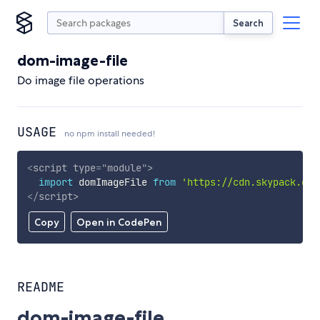
Search
dom-image-file
Do image file operations
USAGE
no npm install needed!
<
script
type
=
"
module
"
>
import
 domImageFile 
from
'https://cdn.skypack.dev
</
script
>
Copy
Open in CodePen
README
dom-image-file