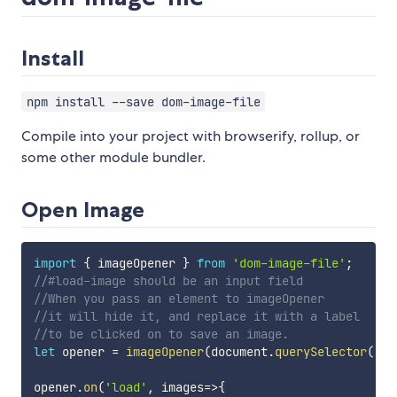
Install
npm install --save dom-image-file
Compile into your project with browserify, rollup, or
some other module bundler.
Open Image
import
{
 imageOpener 
}
from
'dom-image-file'
;
//#load-image should be an input field
//When you pass an element to imageOpener
//it will hide it, and replace it with a label
//to be clicked on to save an image.
let
 opener 
=
imageOpener
(
document
.
querySelector
(
'#l
opener
.
on
(
'load'
,
images
=>
{