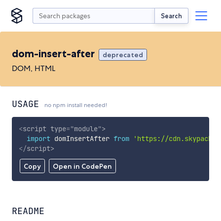
Search
dom-insert-after
deprecated
DOM, HTML
USAGE
no npm install needed!
<
script
type
=
"
module
"
>
import
 domInsertAfter 
from
'https://cdn.skypack.d
</
script
>
Copy
Open in CodePen
README