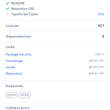
README
Repository URL
TypeScript Types
Info
License
MIT
Dependencies
0
Links
Package Security
snyk.io
Homepage
github.com
Issues
github.com
Repository
github.com
Keywords
DOM
HTML
Collaborators