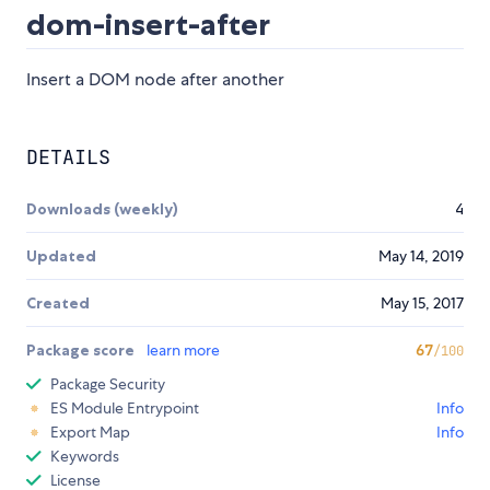
dom-insert-after
Insert a DOM node after another
DETAILS
Downloads (weekly)
4
Updated
May 14, 2019
Created
May 15, 2017
Package score
learn more
67
/100
Package Security
ES Module Entrypoint
Info
Export Map
Info
Keywords
License