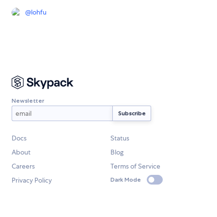
@
lohfu
Newsletter
Docs
Status
About
Blog
Careers
Terms of Service
Privacy Policy
Dark Mode