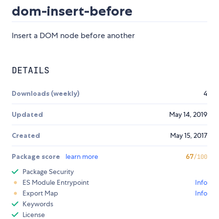
dom-insert-before
Insert a DOM node before another
DETAILS
Downloads (weekly)
4
Updated
May 14, 2019
Created
May 15, 2017
Package score
learn more
67
/100
Package Security
ES Module Entrypoint
Info
Export Map
Info
Keywords
License