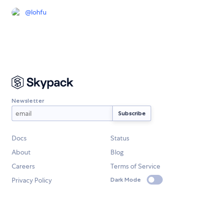
@
lohfu
Newsletter
Docs
Status
About
Blog
Careers
Terms of Service
Privacy Policy
Dark Mode