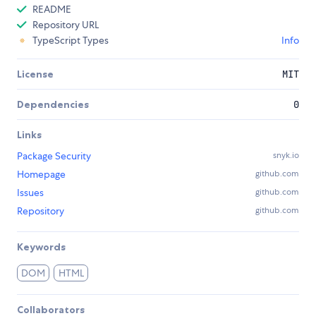
README
Repository URL
TypeScript Types
Info
License
MIT
Dependencies
0
Links
Package Security
snyk.io
Homepage
github.com
Issues
github.com
Repository
github.com
Keywords
DOM
HTML
Collaborators