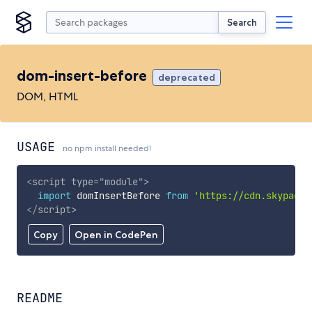
Search
dom-insert-before
deprecated
DOM, HTML
USAGE
no npm install needed!
<
script
type
=
"
module
"
>
import
 domInsertBefore 
from
'https://cdn.skypack.
</
script
>
Copy
Open in CodePen
README