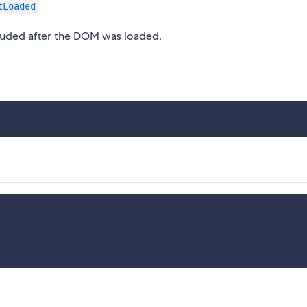
tLoaded
cluded after the DOM was loaded.