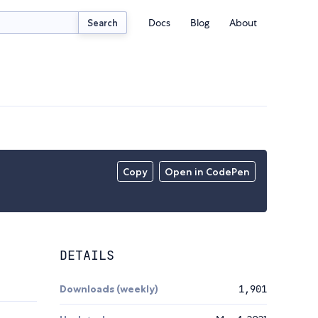
Docs
Blog
About
Search
Copy
Open in CodePen
DETAILS
Downloads (weekly)
1,901