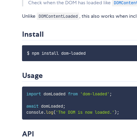
Check when the DOM has loaded like
DOMConten
Unlike
, this also works when in
DOMContentLoaded
Install
Usage
import
 domLoaded 
from
'dom-loaded'
;
await
 domLoaded
;
console
.
log
(
'The DOM is now loaded.'
)
;
API