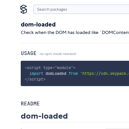
dom-loaded
Check when the DOM has loaded like `DOMConten
USAGE
no npm install needed!
<
script
type
=
"
module
"
>
import
 domLoaded 
from
'https://cdn.skypack.
</
script
>
README
dom-loaded