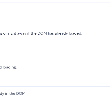
 or right away if the DOM has already loaded.
d loading.
ady in the DOM