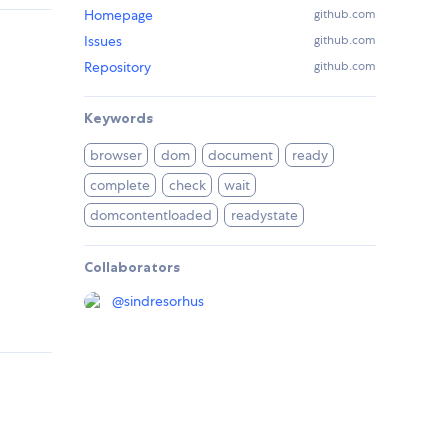
Homepage
github.com
Issues
github.com
Repository
github.com
Keywords
browser
dom
document
ready
complete
check
wait
domcontentloaded
readystate
Collaborators
@
sindresorhus