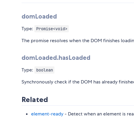
domLoaded
Type:
Promise<void>
The promise resolves when the DOM finishes loading
domLoaded.hasLoaded
Type:
boolean
Synchronously check if the DOM has already finishe
Related
element-ready
- Detect when an element is re