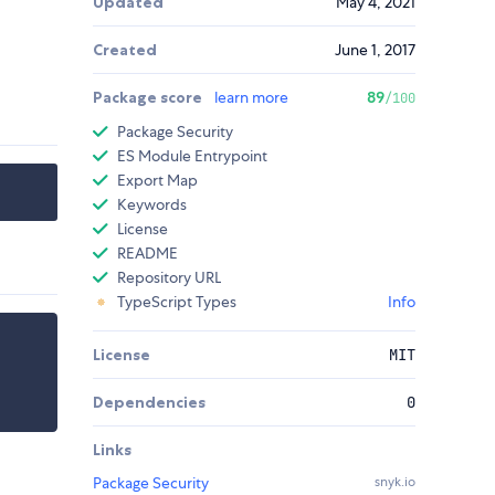
Updated
May 4, 2021
Created
June 1, 2017
Package score
learn more
89
/100
Package Security
ES Module Entrypoint
Export Map
Keywords
License
README
Repository URL
TypeScript Types
Info
License
MIT
Dependencies
0
Links
Package Security
snyk.io