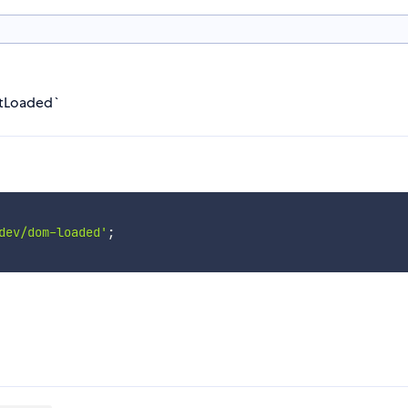
tLoaded`
dev/dom-loaded'
;