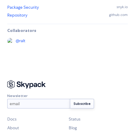
Package Security
snyk.io
Repository
github.com
Collaborators
@
ralt
Newsletter
Docs
Status
About
Blog