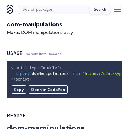
Search
dom-manipulations
Makes DOM manipulations easy.
USAGE
no npm install needed!
<
script
type
=
"
module
"
>
import
 domManipulations 
from
'https://cdn.skypack
</
script
>
Copy
Open in CodePen
README
dom-mamipulations