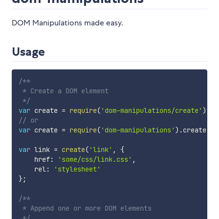
DOM Manipulations made easy.
Usage
/**

 * Create a DOM element

 */
var
 create 
=
require
(
'dom-manipulations/create'
)
;
// or
var
 create 
=
require
(
'dom-manipulations'
)
.
create
;
var
 link 
=
create
(
'link'
,
{
    href
:
'some/css/link.css'
,
    rel
:
'stylesheet'
}
;
/**

 * Append one or more DOM elements

 */