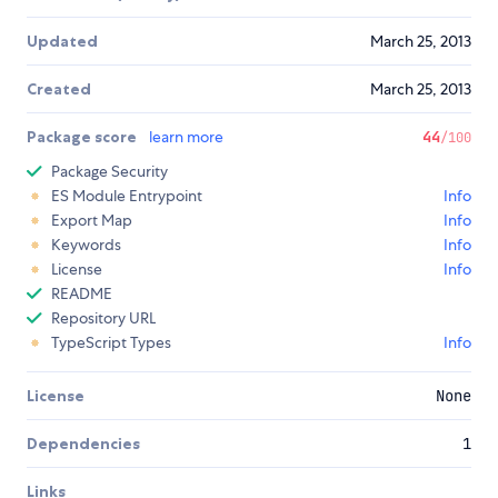
Updated
March 25, 2013
Created
March 25, 2013
Package score
learn more
44
/100
Package Security
ES Module Entrypoint
Info
Export Map
Info
Keywords
Info
License
Info
README
Repository URL
TypeScript Types
Info
License
None
Dependencies
1
Links