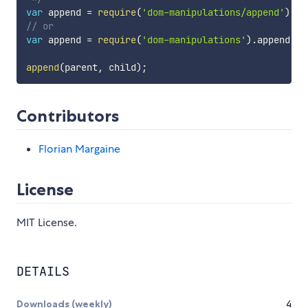
var
 append 
=
require
(
'dom-manipulations/append'
)
;
// or
var
 append 
=
require
(
'dom-manipulations'
)
.
append
;
append
(
parent
,
 child
)
;
Contributors
Florian Margaine
License
MIT License.
DETAILS
Downloads (weekly)
4