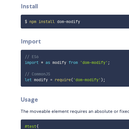
Install
$ 
npm
install
Import
// ES6
import
*
as
 modify 
from
'dom-modify'
;
// CommonJS
let
 modify 
=
require
(
'dom-modify'
)
;
Usage
The moveable element requires an absolute or fixed 
#test
{