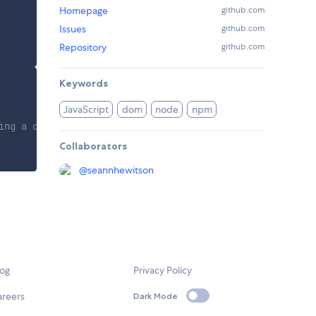
Homepage
github.com
Issues
github.com
Repository
github.com
Keywords
JavaScript
dom
node
npm
ging a child.
Collaborators
@
seannhewitson
log
Privacy Policy
areers
Dark Mode