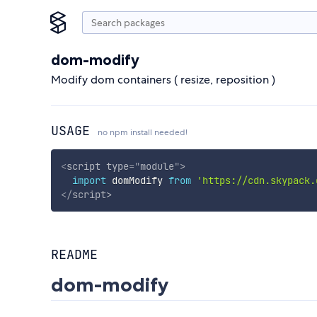
dom-modify
Modify dom containers ( resize, reposition )
USAGE
no npm install needed!
<
script
type
=
"
module
"
>
import
 domModify 
from
'https://cdn.skypack.
</
script
>
README
dom-modify