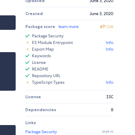
Updated
June 3, 2020
Created
June 3, 2020
Package score
learn more
67
/100
Package Security
ES Module Entrypoint
Info
Export Map
Info
Keywords
License
README
Repository URL
TypeScript Types
Info
License
ISC
Dependencies
0
Links
Package Security
snyk.io