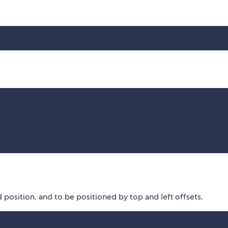
position, and to be positioned by top and left offsets.