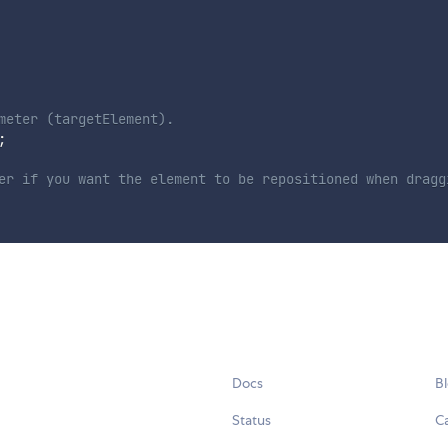
ameter (targetElement).
;
eter if you want the element to be repositioned when drag
Docs
B
Status
C