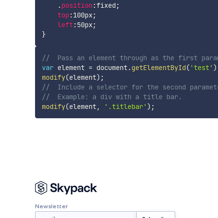
    .
position
:
fixed
;
top
:
100px
;
left
:
50px
;
}
//	Pass an element through as the first par
var
 element 
=
 document
.
getElementById
(
'test'
)
modify
(
element
)
;
//	Include a selector for the second param
//	Example: a div with a title bar.
modify
(
element
,
'.titlebar'
)
;
Newsletter