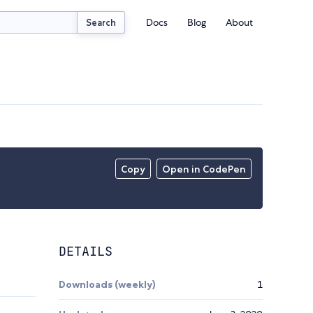
Docs
Blog
About
Search
Copy
Open in CodePen
DETAILS
Downloads (weekly)
1