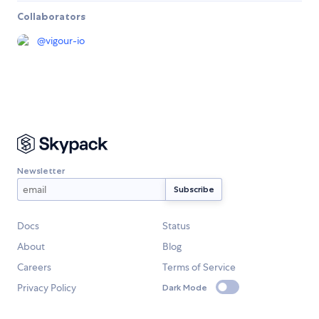
Collaborators
@
vigour-io
Newsletter
Docs
Status
About
Blog
Careers
Terms of Service
Privacy Policy
Dark Mode