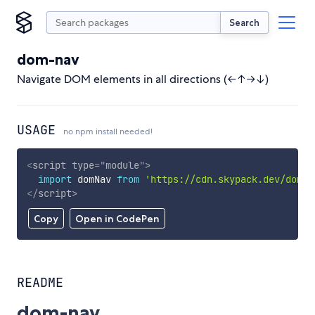
Search
dom-nav
Navigate DOM elements in all directions (←↑→↓)
USAGE
no npm install needed!
<
script
type
=
"
module
"
>
import
 domNav 
from
'https://cdn.skypack.dev/dom-n
</
script
>
Copy
Open in CodePen
README
dom-nav