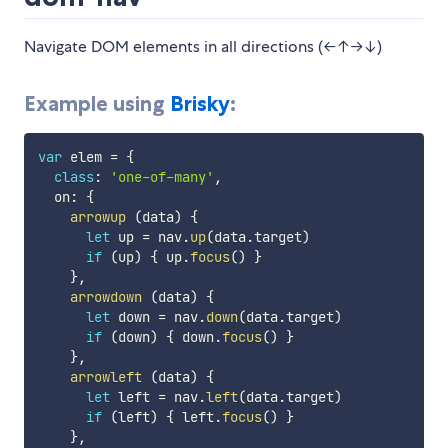
Navigate DOM elements in all directions (←↑→↓)
Example using
Brisky
:
var
 elem 
=
{
class
:
'one-of-many'
,
  on
:
{
arrowup
(
data
)
{
let
 up 
=
 nav
.
up
(
data
.
target
)
if
(
up
)
{
 up
.
focus
(
)
}
}
,
arrowdown
(
data
)
{
let
 down 
=
 nav
.
down
(
data
.
target
)
if
(
down
)
{
 down
.
focus
(
)
}
}
,
arrowleft
(
data
)
{
let
 left 
=
 nav
.
left
(
data
.
target
)
if
(
left
)
{
 left
.
focus
(
)
}
}
,