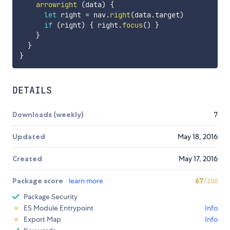
arrowright
(
data
)
{
let
 right 
=
 nav
.
right
(
data
.
target
)
if
(
right
)
{
 right
.
focus
(
)
}
}
}
}
DETAILS
Downloads (weekly)
7
Updated
May 18, 2016
Created
May 17, 2016
Package score
learn more
67
/100
Package Security
ES Module Entrypoint
Info
Export Map
Info