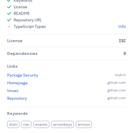
Keywords
License
README
Repository URL
TypeScript Types
Info
License
ISC
Dependencies
0
Links
Package Security
snyk.io
Homepage
github.com
Issues
github.com
Repository
github.com
Keywords
dom
nav
events
arrowkeys
arrows