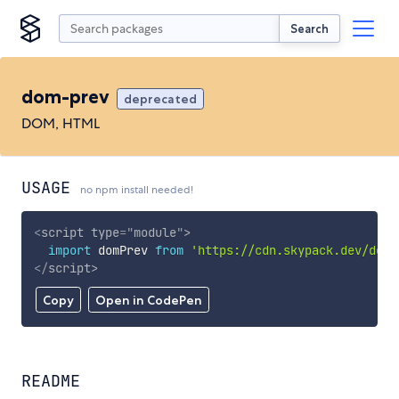
Search
dom-prev
deprecated
DOM, HTML
USAGE
no npm install needed!
<
script
type
=
"
module
"
>
import
 domPrev 
from
'https://cdn.skypack.dev/dom-
</
script
>
Copy
Open in CodePen
README