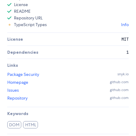
License
README
Repository URL
TypeScript Types
Info
License
MIT
Dependencies
1
Links
Package Security
snyk.io
Homepage
github.com
Issues
github.com
Repository
github.com
Keywords
DOM
HTML