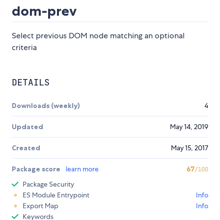
dom-prev
Select previous DOM node matching an optional
criteria
DETAILS
Downloads (weekly)
4
Updated
May 14, 2019
Created
May 15, 2017
Package score
learn more
67
/100
Package Security
ES Module Entrypoint
Info
Export Map
Info
Keywords