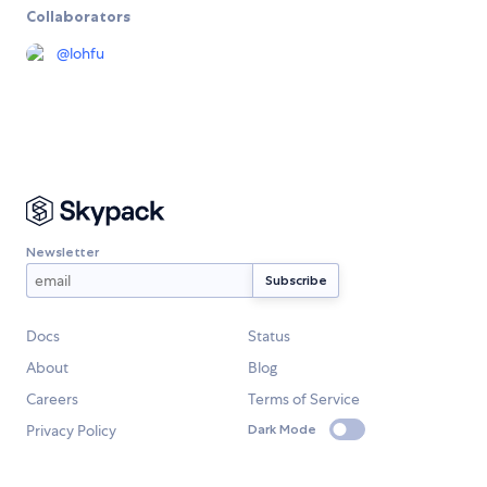
Collaborators
@
lohfu
Newsletter
Docs
Status
About
Blog
Careers
Terms of Service
Privacy Policy
Dark Mode