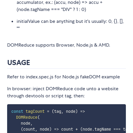
accumulator, ex.: (accu, node) => accu +
(node.tagName === "DIV" ? 1 : 0)
initialValue can be anything but it's usually: 0, {}, [],
""
DOMReduce supports Browser, Node.js & AMD.
USAGE
Refer to index.spec.js for Node.js fakeDOM example
In browser: inject DOMReduce code unto a website
through devtools or script tag, then:
const
tagCount
=
(
tag
,
 node
)
=>
DOMReduce
(
    node
,
(
count
,
 node
)
=>
 count 
+
(
node
.
tagName 
===
 tag 