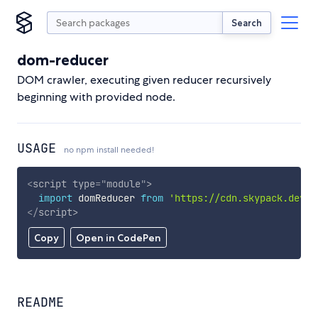
Search
dom-reducer
DOM crawler, executing given reducer recursively
beginning with provided node.
USAGE
no npm install needed!
<
script
type
=
"
module
"
>
import
 domReducer 
from
'https://cdn.skypack.dev/d
</
script
>
Copy
Open in CodePen
README