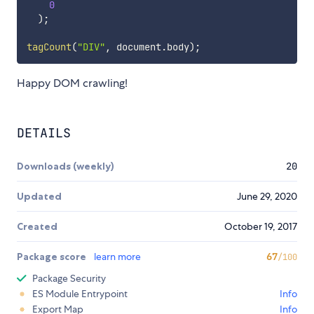
0
)
;
tagCount
(
"DIV"
,
 document
.
body
)
;
Happy DOM crawling!
DETAILS
Downloads (weekly)
20
Updated
June 29, 2020
Created
October 19, 2017
Package score
learn more
67
/100
Package Security
ES Module Entrypoint
Info
Export Map
Info