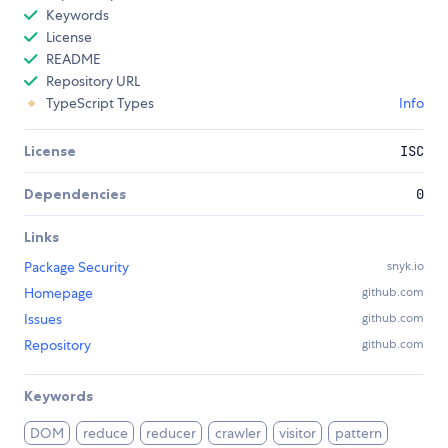
Keywords
License
README
Repository URL
TypeScript Types
Info
License
ISC
Dependencies
0
Links
Package Security
snyk.io
Homepage
github.com
Issues
github.com
Repository
github.com
Keywords
DOM
reduce
reducer
crawler
visitor
pattern