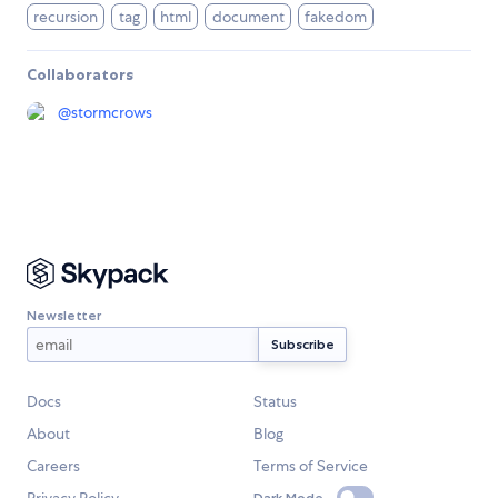
recursion
tag
html
document
fakedom
Collaborators
@
stormcrows
Newsletter
Docs
Status
About
Blog
Careers
Terms of Service
Dark Mode