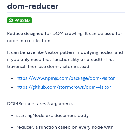
dom-reducer
Reduce designed for DOM crawling. It can be used for
node info collection.
It can behave like Visitor pattern modifying nodes, and
if you only need that functionality or breadth-first
traversal, then use dom-visitor instead:
https://www.npmjs.com/package/dom-visitor
https://github.com/stormcrows/dom-visitor
DOMReduce takes 3 arguments:
startingNode ex.: document.body,
reducer, a function called on every node with