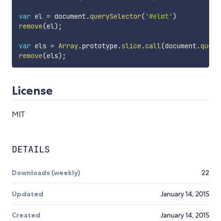
var
 el 
=
 document
.
querySelector
(
'#elmt'
)
remove
(
el
)
;
var
 els 
=
Array
.
prototype
.
slice
.
call
(
document
.
query
remove
(
els
)
;
License
MIT
DETAILS
Downloads (weekly)
22
Updated
January 14, 2015
Created
January 14, 2015