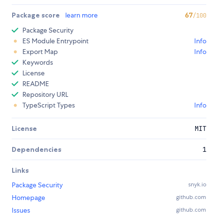
Package score
learn more
67
/100
Package Security
ES Module Entrypoint
Info
Export Map
Info
Keywords
License
README
Repository URL
TypeScript Types
Info
License
MIT
Dependencies
1
Links
Package Security
snyk.io
Homepage
github.com
Issues
github.com