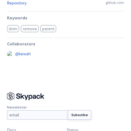
Repository
github.com
Keywords
dom
remove
parent
Collaborators
@
kewah
Newsletter
Docs
Status