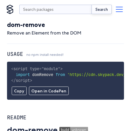
Search
dom-remove
Remove an Element from the DOM
USAGE
no npm install needed!
<
script
type
=
"
module
"
>
import
 domRemove 
from
'https://cdn.skypack.dev/do
</
script
>
Copy
Open in CodePen
README
dom-remove