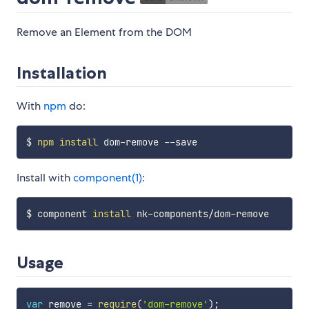
Remove an Element from the DOM
Installation
With
npm
do:
$ 
npm
install
Install with
component(1)
:
$ component 
install
Usage
var
 remove 
=
require
(
'dom-remove'
)
;