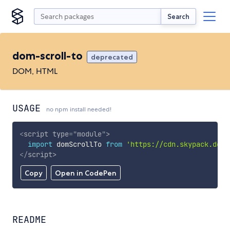
Search
dom-scroll-to
deprecated
DOM, HTML
USAGE
no npm install needed!
<
script
type
=
"
module
"
>
import
 domScrollTo 
from
'https://cdn.skypack.dev/
</
script
>
Copy
Open in CodePen
README