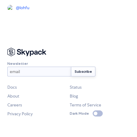
@
lohfu
Newsletter
Docs
Status
About
Blog
Careers
Terms of Service
Privacy Policy
Dark Mode