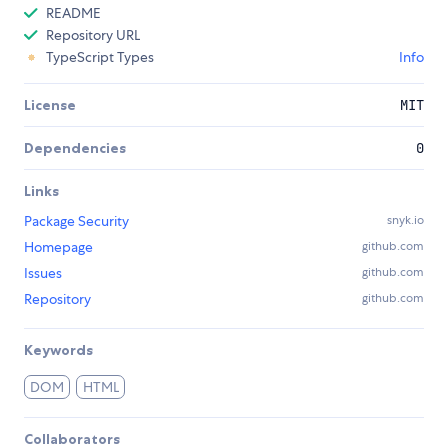
README
Repository URL
TypeScript Types
Info
License
MIT
Dependencies
0
Links
Package Security
snyk.io
Homepage
github.com
Issues
github.com
Repository
github.com
Keywords
DOM
HTML
Collaborators