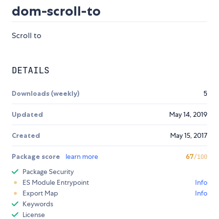
dom-scroll-to
Scroll to
DETAILS
Downloads (weekly)
5
Updated
May 14, 2019
Created
May 15, 2017
Package score
learn more
67
/100
Package Security
ES Module Entrypoint
Info
Export Map
Info
Keywords
License