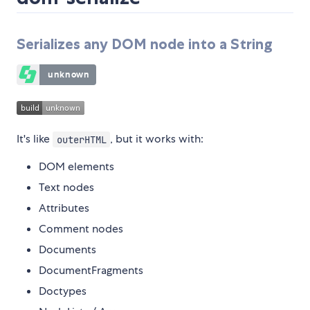
Serializes any DOM node into a String
It's like
, but it works with:
outerHTML
DOM elements
Text nodes
Attributes
Comment nodes
Documents
DocumentFragments
Doctypes