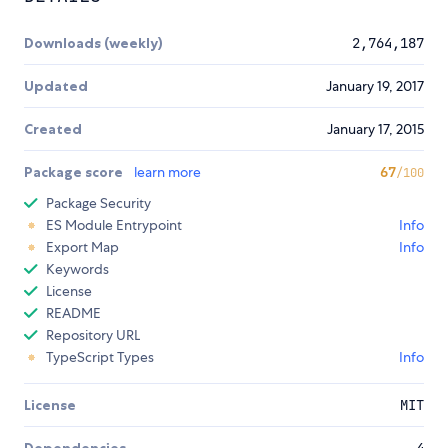
Downloads (weekly)
2,764,187
Updated
January 19, 2017
Created
January 17, 2015
Package score
learn more
67
/100
Package Security
ES Module Entrypoint
Info
Export Map
Info
Keywords
License
README
Repository URL
TypeScript Types
Info
License
MIT