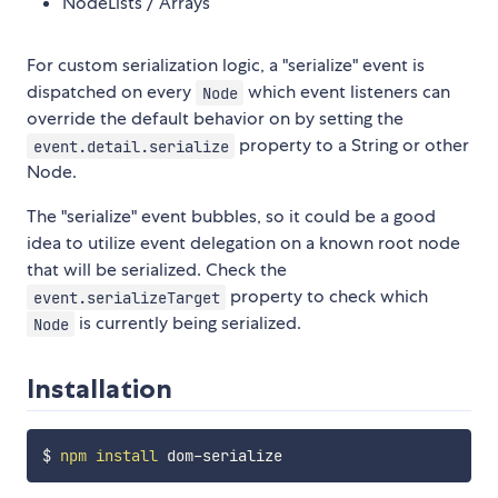
NodeLists / Arrays
For custom serialization logic, a "serialize" event is
dispatched on every
which event listeners can
Node
override the default behavior on by setting the
property to a String or other
event.detail.serialize
Node.
The "serialize" event bubbles, so it could be a good
idea to utilize event delegation on a known root node
that will be serialized. Check the
property to check which
event.serializeTarget
is currently being serialized.
Node
Installation
$ 
npm
install