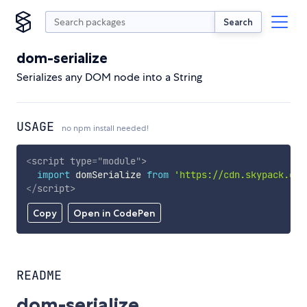
Search
dom-serialize
Serializes any DOM node into a String
USAGE
no npm install needed!
<
script
type
=
"
module
"
>
import
 domSerialize 
from
'https://cdn.skypack.dev
</
script
>
Copy
Open in CodePen
README
dom-serialize