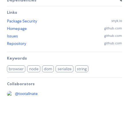
Dependencies
4
Links
Package Security
snyk.io
Homepage
github.com
Issues
github.com
Repository
github.com
Keywords
browser
node
dom
serialize
string
Collaborators
@
tootallnate