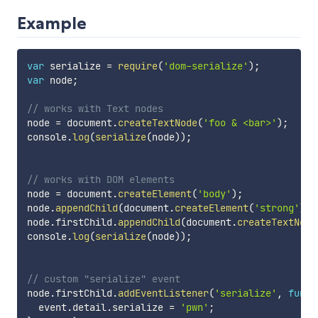
Example
var
 serialize 
=
require
(
'dom-serialize'
)
;
var
 node
;
// works with Text nodes
node 
=
 document
.
createTextNode
(
'foo & <bar>'
)
;
console
.
log
(
serialize
(
node
)
)
;
// works with DOM elements
node 
=
 document
.
createElement
(
'body'
)
;
node
.
appendChild
(
document
.
createElement
(
'strong'
)
)
;
node
.
firstChild
.
appendChild
(
document
.
createTextNode
console
.
log
(
serialize
(
node
)
)
;
// custom "serialize" event
node
.
firstChild
.
addEventListener
(
'serialize'
,
funct
  event
.
detail
.
serialize 
=
'pwn'
;