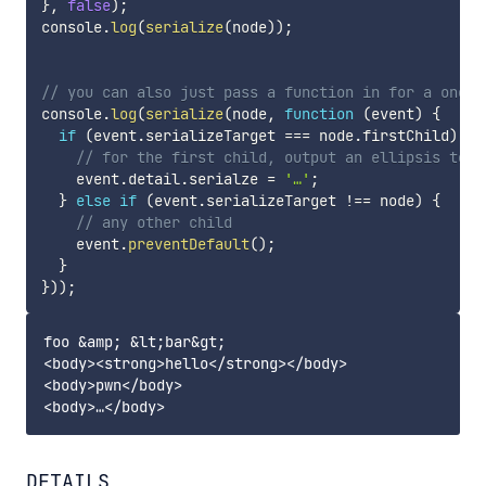
}
,
false
)
;
console
.
log
(
serialize
(
node
)
)
;
// you can also just pass a function in for a one-t
console
.
log
(
serialize
(
node
,
function
(
event
)
{
if
(
event
.
serializeTarget 
===
 node
.
firstChild
)
{
// for the first child, output an ellipsis to s
    event
.
detail
.
serialze 
=
'…'
;
}
else
if
(
event
.
serializeTarget 
!==
 node
)
{
// any other child
    event
.
preventDefault
(
)
;
}
}
)
)
;
foo &amp; &lt;bar&gt;

<body><strong>hello</strong></body>

<body>pwn</body>

DETAILS