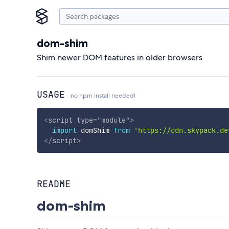
dom-shim
Shim newer DOM features in older browsers
USAGE
no npm install needed!
<
script
type
=
"
module
"
>
import
 domShim 
from
'https://cdn.skypack.de
</
script
>
README
dom-shim