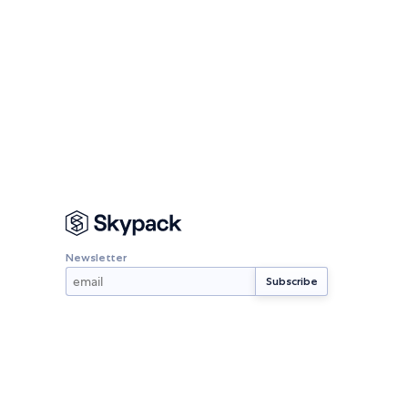
Newsletter