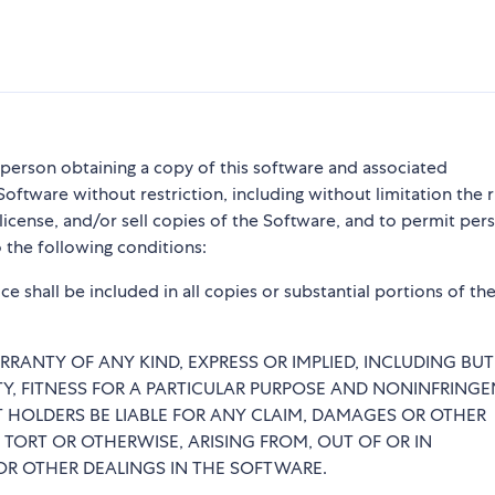
y person obtaining a copy of this software and associated
Software without restriction, including without limitation the r
blicense, and/or sell copies of the Software, and to permit per
 the following conditions:
e shall be included in all copies or substantial portions of th
RRANTY OF ANY KIND, EXPRESS OR IMPLIED, INCLUDING BU
TY, FITNESS FOR A PARTICULAR PURPOSE AND NONINFRINGE
 HOLDERS BE LIABLE FOR ANY CLAIM, DAMAGES OR OTHER
 TORT OR OTHERWISE, ARISING FROM, OUT OF OR IN
R OTHER DEALINGS IN THE SOFTWARE.