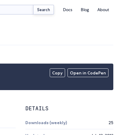
Docs
Blog
About
Search
Copy
Open in CodePen
DETAILS
Downloads (weekly)
25