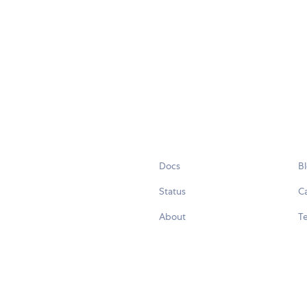
Docs
B
Status
C
About
Te