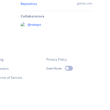
Repository
github.com
Collaborators
@
nateps
log
Privacy Policy
areers
Dark Mode
rms of Service