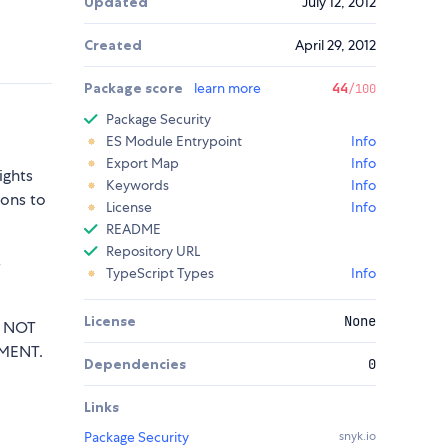
Updated
July 12, 2012
Created
April 29, 2012
Package score
learn more
44
/100
Package Security
ES Module Entrypoint
Info
Export Map
Info
ights
Keywords
Info
sons to
License
Info
README
Repository URL
e
TypeScript Types
Info
License
None
T NOT
MENT.
Dependencies
0
Links
Package Security
snyk.io