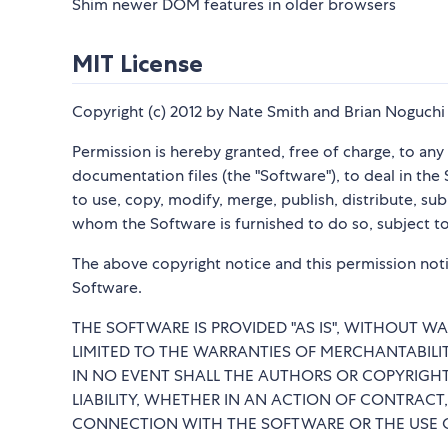
Shim newer DOM features in older browsers
MIT License
Copyright (c) 2012 by Nate Smith and Brian Noguchi
Permission is hereby granted, free of charge, to an
documentation files (the "Software"), to deal in the 
to use, copy, modify, merge, publish, distribute, su
whom the Software is furnished to do so, subject to
The above copyright notice and this permission notic
Software.
THE SOFTWARE IS PROVIDED "AS IS", WITHOUT WA
LIMITED TO THE WARRANTIES OF MERCHANTABILI
IN NO EVENT SHALL THE AUTHORS OR COPYRIGHT
LIABILITY, WHETHER IN AN ACTION OF CONTRACT,
CONNECTION WITH THE SOFTWARE OR THE USE O