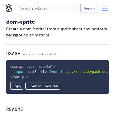
Search
dom-sprite
Create a dom "sprite" from a sprite sheet and perform
background animations
USAGE
no npm install needed!
<
script
type
=
"
module
"
>
import
 domSprite 
from
'https://cdn.skypack.dev/do
</
script
>
Copy
Open in CodePen
README