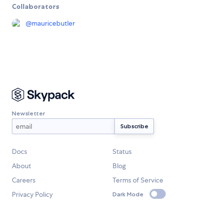
Collaborators
@
mauricebutler
Newsletter
Docs
Status
About
Blog
Careers
Terms of Service
Privacy Policy
Dark Mode