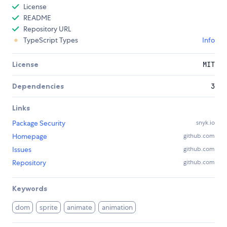
License
README
Repository URL
TypeScript Types
Info
License
MIT
Dependencies
3
Links
Package Security
snyk.io
Homepage
github.com
Issues
github.com
Repository
github.com
Keywords
dom
sprite
animate
animation