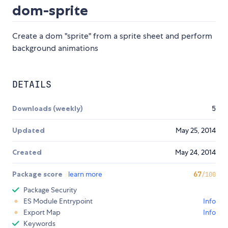
dom-sprite
Create a dom "sprite" from a sprite sheet and perform
background animations
DETAILS
Downloads (weekly)
5
Updated
May 25, 2014
Created
May 24, 2014
Package score
learn more
67
/100
Package Security
ES Module Entrypoint
Info
Export Map
Info
Keywords