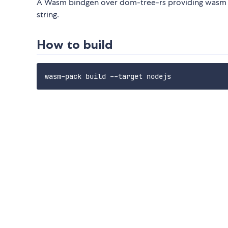
A Wasm bindgen over dom-tree-rs providing wasm mo
string.
How to build