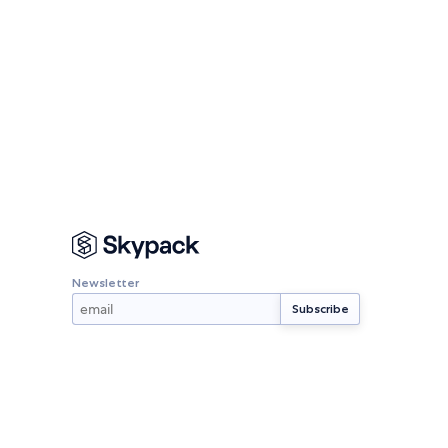
Newsletter