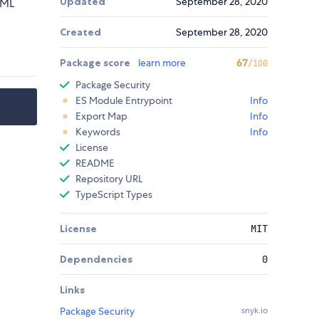
Updated
September 28, 2020
TML
Created
September 28, 2020
Package score
learn more
67
/100
Package Security
ES Module Entrypoint
Info
Export Map
Info
Keywords
Info
License
README
Repository URL
TypeScript Types
License
MIT
Dependencies
0
Links
Package Security
snyk.io