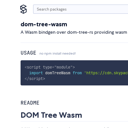
dom-tree-wasm
A Wasm bindgen over dom-tree-rs providing wasm mo
USAGE
no npm install needed!
<
script
type
=
"
module
"
>
import
 domTreeWasm 
from
'https://cdn.skypac
</
script
>
README
DOM Tree Wasm