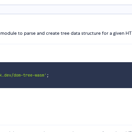
dule to parse and create tree data structure for a given HTM
k.dev/dom-tree-wasm'
;