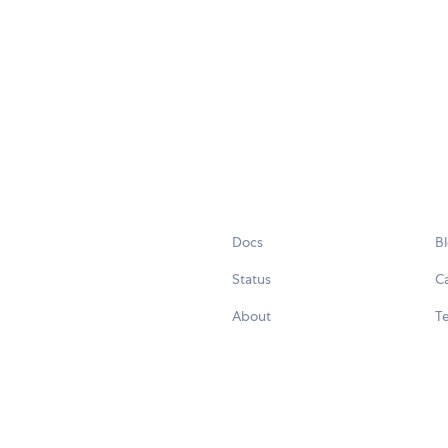
Docs
B
Status
C
About
Te