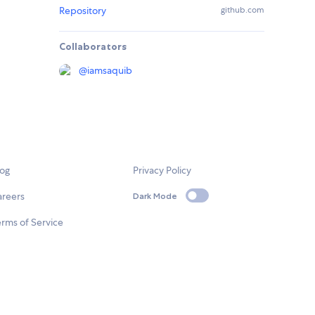
Repository
github.com
Collaborators
@
iamsaquib
log
Privacy Policy
areers
Dark Mode
rms of Service