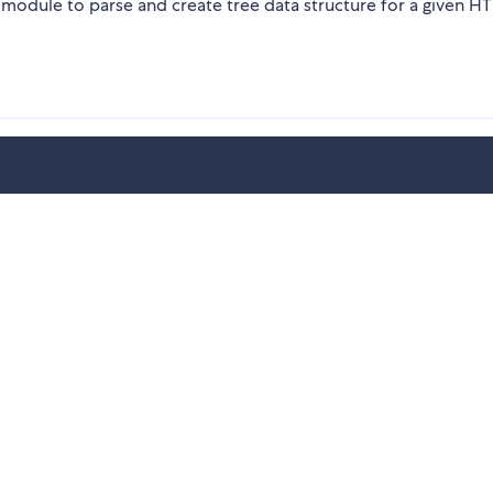
dule to parse and create tree data structure for a given H