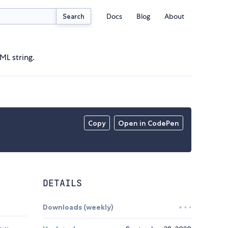
Docs
Blog
About
Search
L string.
Copy
Open in CodePen
DETAILS
Downloads (weekly)