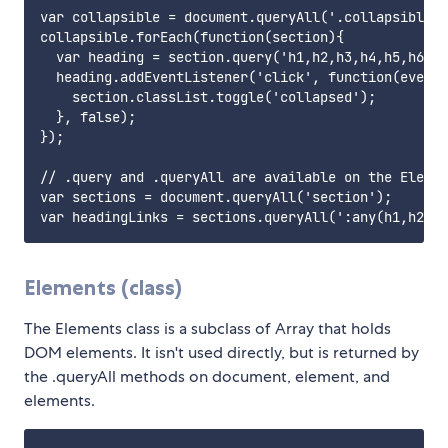
var collapsible = document.queryAll('.collapsible')
collapsible.forEach(function(section){

  var heading = section.query('h1,h2,h3,h4,h5,h6');

  heading.addEventListener('click', function(event)
    section.classList.toggle('collapsed');

  }, false);

});

// .query and .queryAll are available on the Elemen
var sections = document.queryAll('section');

Elements (class)
The Elements class is a subclass of Array that holds
DOM elements. It isn't used directly, but is returned by
the .queryAll methods on document, element, and
elements.