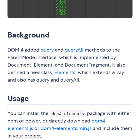
Background
DOM 4 added
query
and
queryAll
methods to the
ParentNode interface, which is implemented by
Document, Element, and DocumentFragment. It also
defined a new class,
Elements
, which extends Array
and also has query and queryAll.
Usage
You can install the
package with either
dom4-elements
npm or bower, or directly download
dom4-
elements.js
or
dom4-elements.min.js
and include them
in your project.