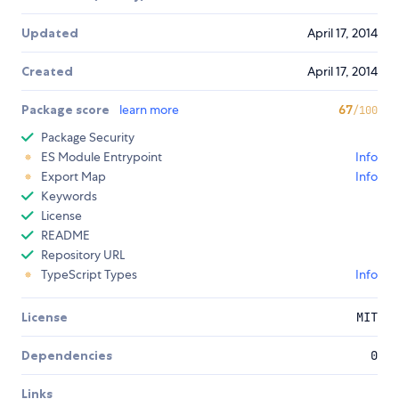
Updated
April 17, 2014
Created
April 17, 2014
Package score
learn more
67
/100
Package Security
ES Module Entrypoint
Info
Export Map
Info
Keywords
License
README
Repository URL
TypeScript Types
Info
License
MIT
Dependencies
0
Links