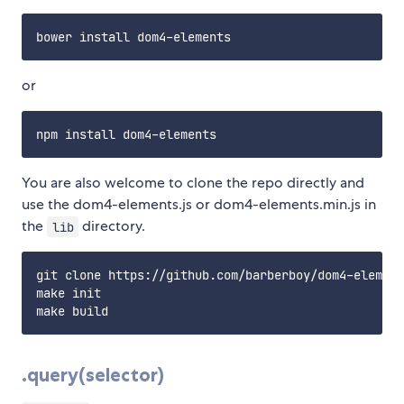
or
You are also welcome to clone the repo directly and
use the dom4-elements.js or dom4-elements.min.js in
the
directory.
lib
git clone https://github.com/barberboy/dom4-element
make init

.query(selector)