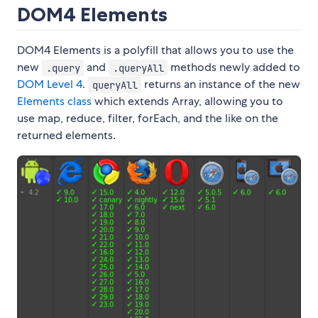
DOM4 Elements
DOM4 Elements is a polyfill that allows you to use the
new
and
methods newly added to
.query
.queryAll
DOM Level 4
.
returns an instance of the new
queryAll
Elements class
which extends Array, allowing you to
use map, reduce, filter, forEach, and the like on the
returned elements.