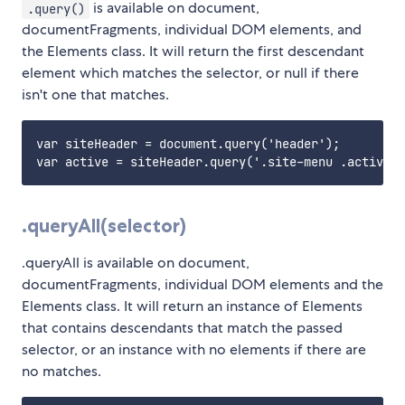
is available on document,
.query()
documentFragments, individual DOM elements, and
the Elements class. It will return the first descendant
element which matches the selector, or null if there
isn't one that matches.
var siteHeader = document.query('header');

.queryAll(selector)
.queryAll is available on document,
documentFragments, individual DOM elements and the
Elements class. It will return an instance of Elements
that contains descendants that match the passed
selector, or an instance with no elements if there are
no matches.