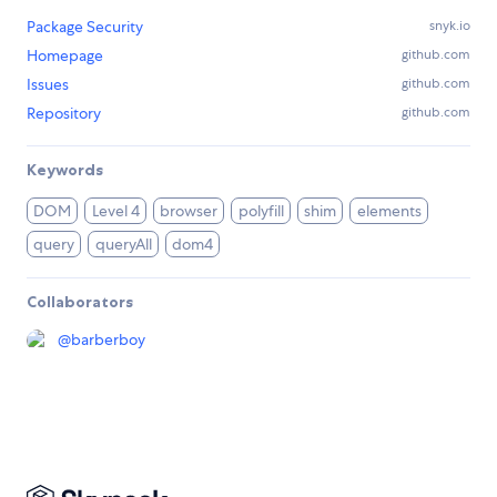
Package Security
snyk.io
Homepage
github.com
Issues
github.com
Repository
github.com
Keywords
DOM
Level 4
browser
polyfill
shim
elements
query
queryAll
dom4
Collaborators
@
barberboy