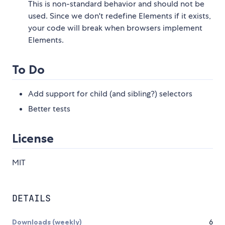
This is non-standard behavior and should not be
used. Since we don't redefine Elements if it exists,
your code will break when browsers implement
Elements.
To Do
Add support for child (and sibling?) selectors
Better tests
License
MIT
DETAILS
Downloads (weekly)
6