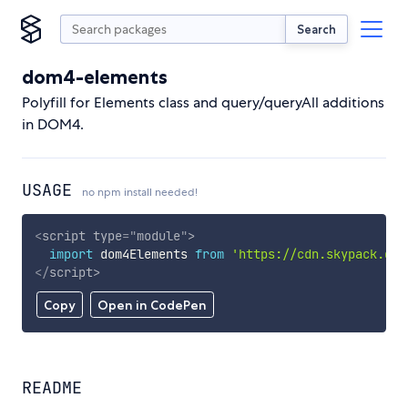
Search
dom4-elements
Polyfill for Elements class and query/queryAll additions
in DOM4.
USAGE
no npm install needed!
<
script
type
=
"
module
"
>
import
 dom4Elements 
from
'https://cdn.skypack.dev
</
script
>
Copy
Open in CodePen
README