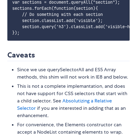
var sections = document.queryAll("section");

sections.forEach(function(section){

    // Do something with each section

    section.classList.add('visible');

    section.query('h3').classList.add('visible-head
Caveats
Since we use querySelectorAll and ES5 Array
methods, this shim will not work in IE8 and below.
This is not a complete implemantation, and does
not have support for CSS selectors that start with
a child selector. See
Absolutizing a Relative
Selector
if you are interested in adding that as an
enhancement.
For convenience, the Elements constructor can
accept a NodeList containing elements to wrap.