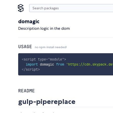
domagic
Description logic in the dom
USAGE
no npm install needed!
<
script
type
=
"
module
"
>
import
 domagic 
from
'https://cdn.skypack.de
</
script
>
README
gulp-pipereplace