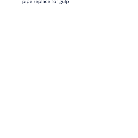
pipe replace for gulp