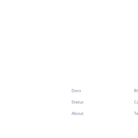
Docs
B
Status
C
About
Te