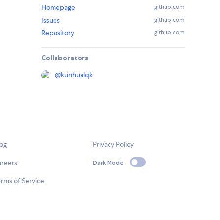
Homepage
github.com
Issues
github.com
Repository
github.com
Collaborators
@
kunhualqk
log
Privacy Policy
areers
Dark Mode
rms of Service