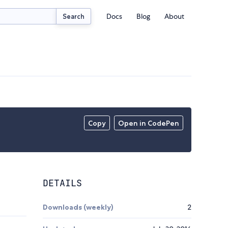
Docs
Blog
About
Search
Copy
Open in CodePen
DETAILS
Downloads (weekly)
2