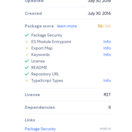
Updated
July 30, 2016
Created
July 30, 2016
Package score
learn more
56
/100
Package Security
ES Module Entrypoint
Info
Export Map
Info
Keywords
Info
License
README
Repository URL
TypeScript Types
Info
License
MIT
Dependencies
0
Links
Package Security
snyk.io