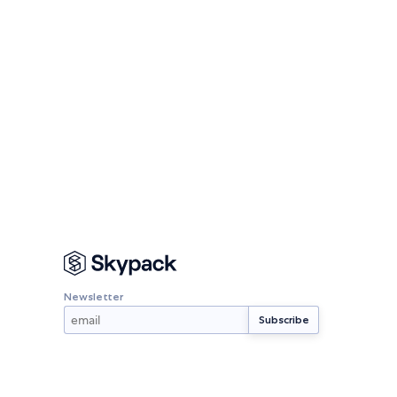
Newsletter