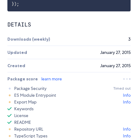
}
)
;
DETAILS
Downloads (weekly)
3
Updated
January 27, 2015
Created
January 27, 2015
Package score
learn more
Package Security
Timed out
ES Module Entrypoint
Info
Export Map
Info
Keywords
License
README
Repository URL
Info
TypeScript Types
Info