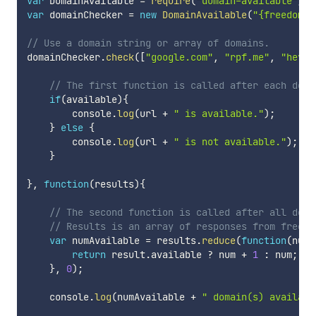
var
 DomainAvailable 
=
require
(
"domain-available"
)
;
var
 domainChecker 
=
new
DomainAvailable
(
"{freedomai
// Use a domain string or array of domains.
domainChecker
.
check
(
[
"google.com"
,
"rpf.me"
,
"heyhe
// The first function is called after each doma
if
(
available
)
{
        console
.
log
(
url 
+
" is available."
)
;
}
else
{
        console
.
log
(
url 
+
" is not available."
)
;
}
}
,
function
(
results
)
{
// The second function is called after all doma
// Results is an array of responses from freedo
var
 numAvailable 
=
 results
.
reduce
(
function
(
num
,
return
 result
.
available 
?
 num 
+
1
:
 num
;
}
,
0
)
;
    console
.
log
(
numAvailable 
+
" domain(s) availabl