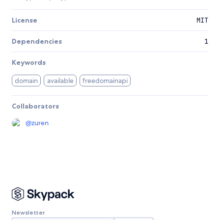
License
MIT
Dependencies
1
Keywords
domain
available
freedomainapi
Collaborators
@
zuren
Newsletter