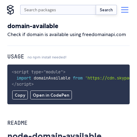
Search
domain-available
Check if domain is available using freedomainapi.com
USAGE
no npm install needed!
<
script
type
=
"
module
"
>
import
 domainAvailable 
from
'https://cdn.skypack.
</
script
>
Copy
Open in CodePen
README
node-domain-available