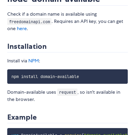
Check if a domain name is available using
. Requires an API key, you can get
freedomainapi.com
one
here
.
Installation
Install via
NPM
:
npm install domain
-
Domain-available uses
, so isn't available in
request
the browser.
Example