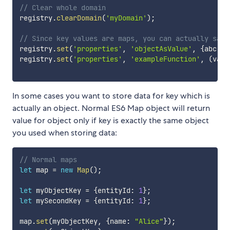
// Clear whole domain
registry
.
clearDomain
(
'myDomain'
)
;
// Since key values are maps, you can actually save
registry
.
set
(
'properties'
,
'objectAsValue'
,
{
abc
:
f
registry
.
set
(
'properties'
,
'exampleFunction'
,
(
valu
In some cases you want to store data for key which is
actually an object. Normal ES6 Map object will return
value for object only if key is exactly the same object
you used when storing data:
// Normal maps
let
 map 
=
new
Map
(
)
;
let
 myObjectKey 
=
{
entityId
:
1
}
;
let
 mySecondKey 
=
{
entityId
:
1
}
;
map
.
set
(
myObjectKey
,
{
name
:
"Alice"
}
)
;