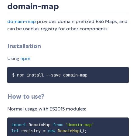
domain-map
domain-map
provides domain prefixed ES6 Maps, and
can be used as registry for other components.
Installation
Using
npm
:
How to use?
Normal usage with ES2015 modules:
import
 DomainMap 
from
'domain-map'
let
 registry 
=
new
DomainMap
(
)
;