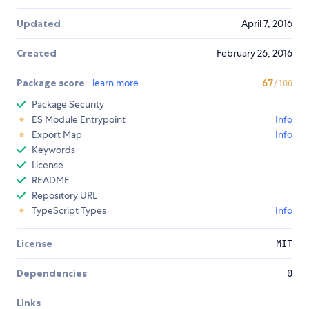
Updated
April 7, 2016
Created
February 26, 2016
Package score
learn more
67
/100
Package Security
ES Module Entrypoint
Info
Export Map
Info
Keywords
License
README
Repository URL
TypeScript Types
Info
License
MIT
Dependencies
0
Links