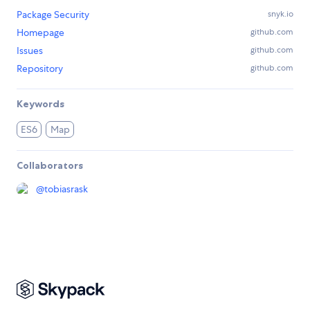
Package Security
snyk.io
Homepage
github.com
Issues
github.com
Repository
github.com
Keywords
ES6
Map
Collaborators
@
tobiasrask