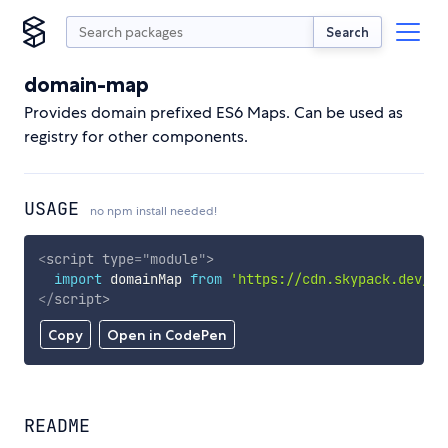
Search
domain-map
Provides domain prefixed ES6 Maps. Can be used as
registry for other components.
USAGE
no npm install needed!
<
script
type
=
"
module
"
>
import
 domainMap 
from
'https://cdn.skypack.dev/do
</
script
>
Copy
Open in CodePen
README