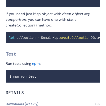
If you need just Map object with
deep object key
comparison
, you can have one with static
createCollection() method:
let
 collection 
=
 DomainMap
.
createCollection
(
{
strict
Test
Run tests using
npm
:
DETAILS
Downloads (weekly)
102