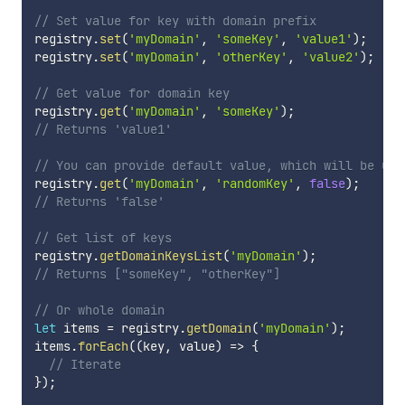
// Set value for key with domain prefix
registry
.
set
(
'myDomain'
,
'someKey'
,
'value1'
)
;
registry
.
set
(
'myDomain'
,
'otherKey'
,
'value2'
)
;
// Get value for domain key
registry
.
get
(
'myDomain'
,
'someKey'
)
;
// Returns 'value1'
// You can provide default value, which will be use
registry
.
get
(
'myDomain'
,
'randomKey'
,
false
)
;
// Returns 'false'
// Get list of keys
registry
.
getDomainKeysList
(
'myDomain'
)
;
// Returns ["someKey", "otherKey"]
// Or whole domain
let
 items 
=
 registry
.
getDomain
(
'myDomain'
)
;
items
.
forEach
(
(
key
,
 value
)
=>
{
// Iterate
}
)
;