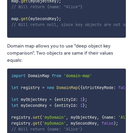
map
.
get
(
myObjectKey
)
;
// Will return {name: "Alice"}
map
.
get
(
mySecondKey
)
;
// Will return null, since key objects are not same
Domain map allows you to use "deep object key
comparison". Two objects are same if their values
equals:
import
 DomainMap 
from
'domain-map'
let
 registry 
=
new
DomainMap
(
{
strictKeyMode
:
false
}
let
 myObjectKey 
=
{
entityId
:
1
}
;
let
 mySecondKey 
=
{
entityId
:
1
}
;
registry
.
set
(
'myDomain'
,
 myObjectKey
,
{
name
:
'Alice
registry
.
get
(
'myDomain'
,
 mySecondKey
,
false
)
;
// Will return {name: 'Alice'}