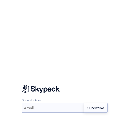
Newsletter