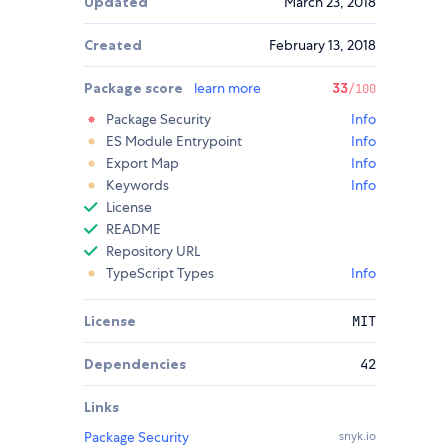
Updated
March 23, 2018
Created
February 13, 2018
Package score
learn more
33
/100
Package Security
Info
ES Module Entrypoint
Info
Export Map
Info
Keywords
Info
License
README
Repository URL
TypeScript Types
Info
License
MIT
Dependencies
42
Links
Package Security
snyk.io