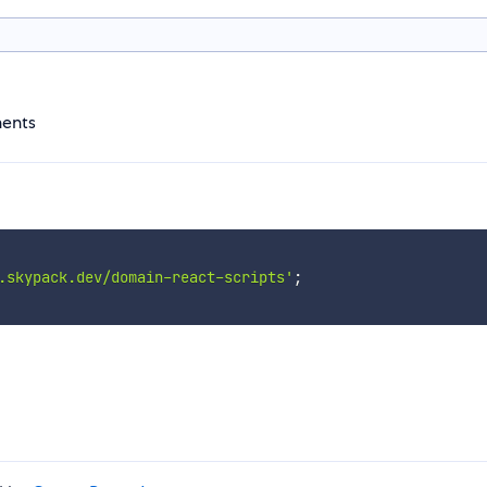
nents
.skypack.dev/domain-react-scripts'
;