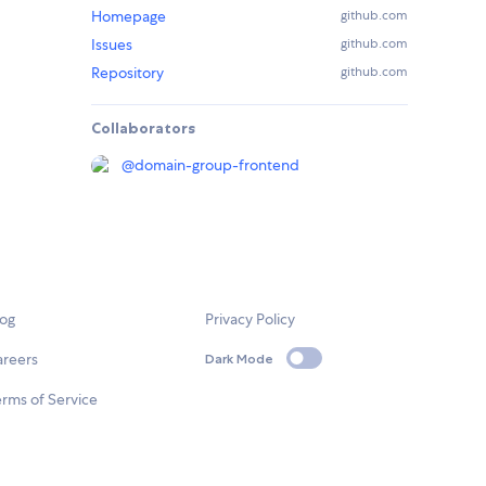
Homepage
github.com
Issues
github.com
Repository
github.com
Collaborators
@
domain-group-frontend
log
Privacy Policy
areers
Dark Mode
rms of Service