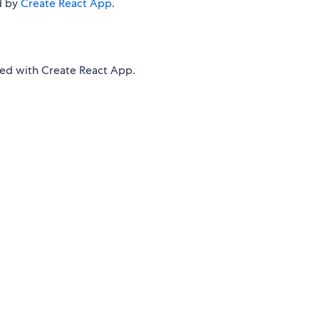
d by
Create React App
.
d with Create React App.