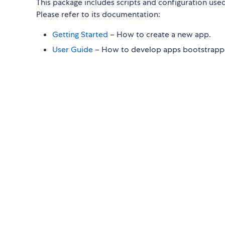
This package includes scripts and configuration use
Please refer to its documentation:
Getting Started
– How to create a new app.
User Guide
– How to develop apps bootstrappe