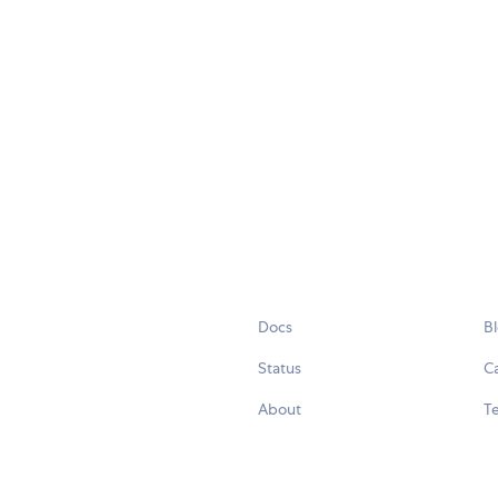
Docs
B
Status
C
About
Te