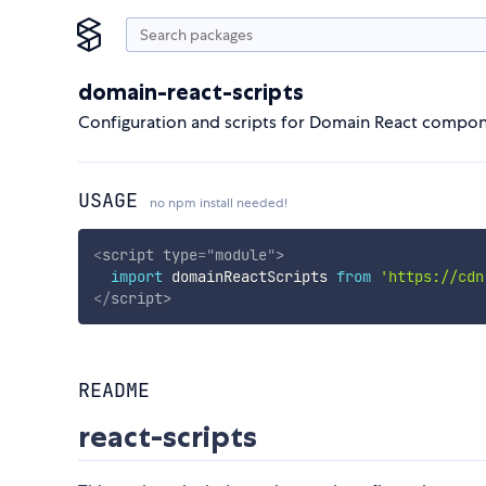
domain-react-scripts
Configuration and scripts for Domain React compo
USAGE
no npm install needed!
<
script
type
=
"
module
"
>
import
 domainReactScripts 
from
'https://cdn
</
script
>
README
react-scripts