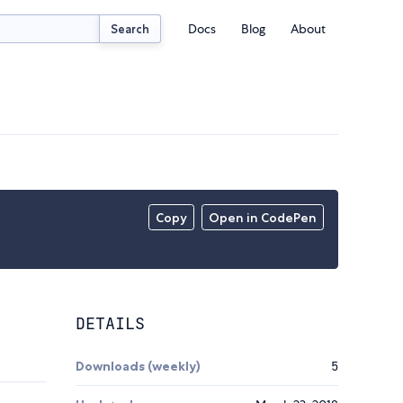
Docs
Blog
About
Search
Copy
Open in CodePen
DETAILS
Downloads (weekly)
5