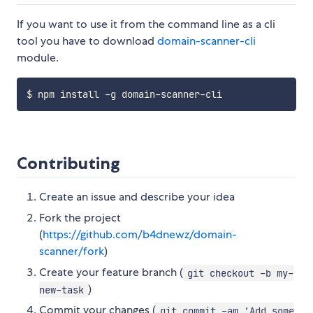
If you want to use it from the command line as a cli
tool you have to download
domain-scanner-cli
module.
Contributing
Create an issue and describe your idea
Fork the project
(
https://github.com/b4dnewz/domain-
scanner/fork
)
Create your feature branch (
git checkout -b my-
)
new-task
Commit your changes (
git commit -am 'Add some