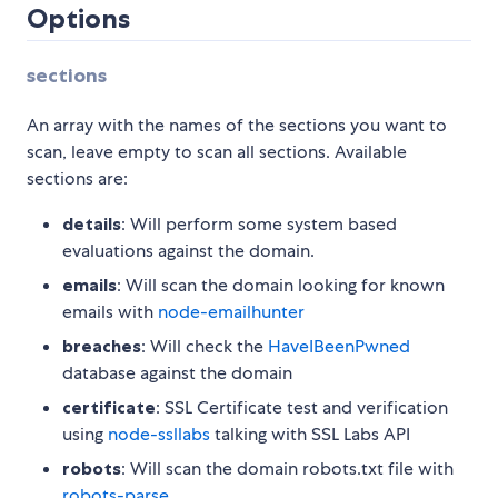
Options
sections
An array with the names of the sections you want to
scan, leave empty to scan all sections. Available
sections are:
details
: Will perform some system based
evaluations against the domain.
emails
: Will scan the domain looking for known
emails with
node-emailhunter
breaches
: Will check the
HaveIBeenPwned
database against the domain
certificate
: SSL Certificate test and verification
using
node-ssllabs
talking with SSL Labs API
robots
: Will scan the domain robots.txt file with
robots-parse