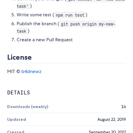
)
task'
Write some test (
)
npm run test
Publish the branch (
git push origin my-new-
)
task
Create a new Pull Request
License
MIT ©
b4dnewz
DETAILS
Downloads (weekly)
16
Updated
August 22, 2019
Created
September 20, 2017