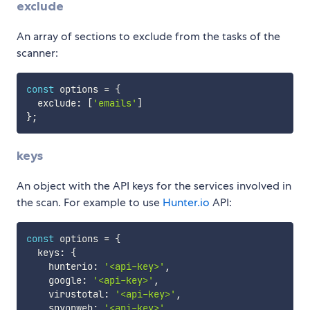
exclude
An array of sections to exclude from the tasks of the
scanner:
const
 options 
=
{
  exclude
:
[
'emails'
]
}
;
keys
An object with the API keys for the services involved in
the scan. For example to use
Hunter.io
API:
const
 options 
=
{
  keys
:
{
    hunterio
:
'<api-key>'
,
    google
:
'<api-key>'
,
    virustotal
:
'<api-key>'
,
    spyonweb
:
'<api-key>'