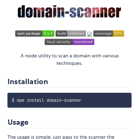
A node utility to scan a domain with various
techniques.
Installation
Usage
The usage is simple, just pass to the scanner the