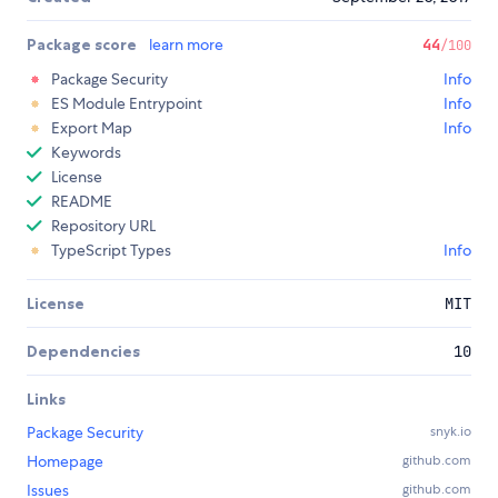
Package score
learn more
44
/100
Package Security
Info
ES Module Entrypoint
Info
Export Map
Info
Keywords
License
README
Repository URL
TypeScript Types
Info
License
MIT
Dependencies
10
Links
Package Security
snyk.io
Homepage
github.com
Issues
github.com