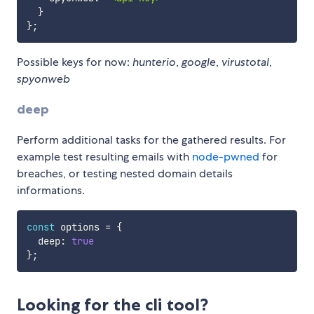
}
}
;
Possible keys for now:
hunterio
,
google
,
virustotal
,
spyonweb
deep
Perform additional tasks for the gathered results. For
example test resulting emails with
node-pwned
for
breaches, or testing nested domain details
informations.
const
 options 
=
{
  deep
:
true
}
;
Looking for the cli tool?