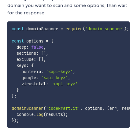
domain you want to scan and some options, than wait
for the response:
const
 domainScanner 
=
require
(
'domain-scanner'
)
;
const
 options 
=
{
  deep
:
false
,
  sections
:
[
]
,
  exclude
:
[
]
,
  keys
:
{
    hunterio
:
'<api-key>'
,
    google
:
'<api-key>'
,
    virustotal
:
'<api-key>'
}
}
;
domainScanner
(
'codekraft.it'
,
 options
,
(
err
,
 result
  console
.
log
(
results
)
;
}
)
;