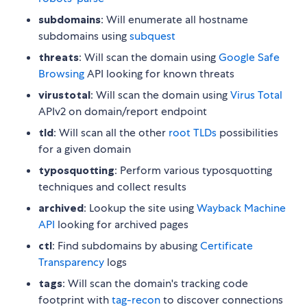
subdomains
: Will enumerate all hostname
subdomains using
subquest
threats
: Will scan the domain using
Google Safe
Browsing
API looking for known threats
virustotal
: Will scan the domain using
Virus Total
APIv2 on domain/report endpoint
tld
: Will scan all the other
root TLDs
possibilities
for a given domain
typosquotting
: Perform various typosquotting
techniques and collect results
archived
: Lookup the site using
Wayback Machine
API
looking for archived pages
ctl
: Find subdomains by abusing
Certificate
Transparency
logs
tags
: Will scan the domain's tracking code
footprint with
tag-recon
to discover connections