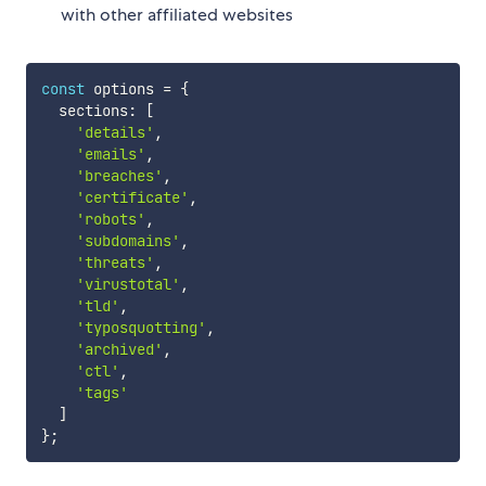
with other affiliated websites
const
 options 
=
{
  sections
:
[
'details'
,
'emails'
,
'breaches'
,
'certificate'
,
'robots'
,
'subdomains'
,
'threats'
,
'virustotal'
,
'tld'
,
'typosquotting'
,
'archived'
,
'ctl'
,
'tags'
]
}
;