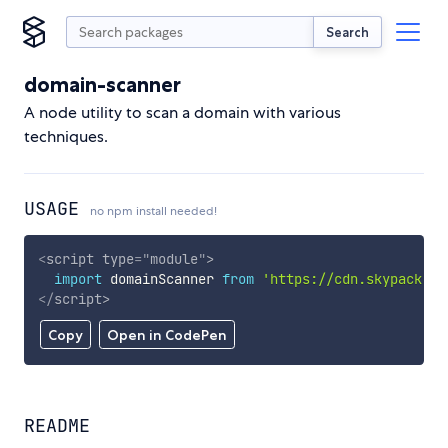
Search
domain-scanner
A node utility to scan a domain with various
techniques.
USAGE
no npm install needed!
<
script
type
=
"
module
"
>
import
 domainScanner 
from
'https://cdn.skypack.de
</
script
>
Copy
Open in CodePen
README