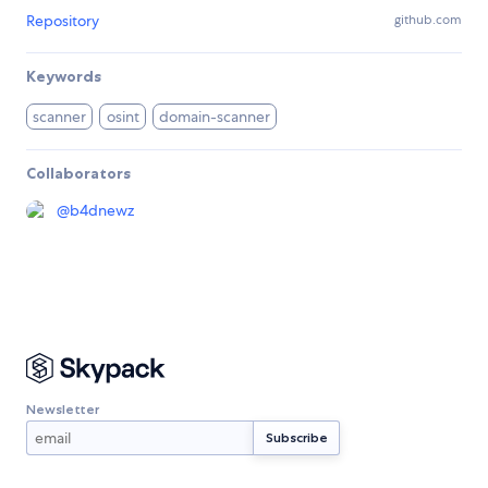
Repository
github.com
Keywords
scanner
osint
domain-scanner
Collaborators
@
b4dnewz
Newsletter