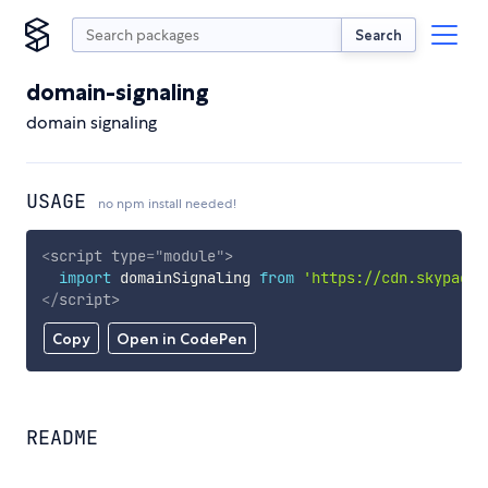
Search
domain-signaling
domain signaling
USAGE
no npm install needed!
<
script
type
=
"
module
"
>
import
 domainSignaling 
from
'https://cdn.skypack.
</
script
>
Copy
Open in CodePen
README