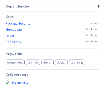
Dependencies
1
Links
Package Security
snyk.io
Homepage
github.com
Issues
github.com
Repository
github.com
Keywords
isomorphic
domain
driven
design
signaling
Collaborators
@
syncluster