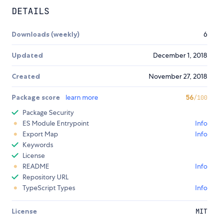
DETAILS
Downloads (weekly)
6
Updated
December 1, 2018
Created
November 27, 2018
Package score
learn more
56
/100
Package Security
ES Module Entrypoint
Info
Export Map
Info
Keywords
License
README
Info
Repository URL
TypeScript Types
Info
License
MIT