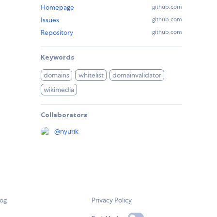
Homepage
github.com
Issues
github.com
Repository
github.com
Keywords
domains
whitelist
domainvalidator
wikimedia
Collaborators
@
nyurik
log
Privacy Policy