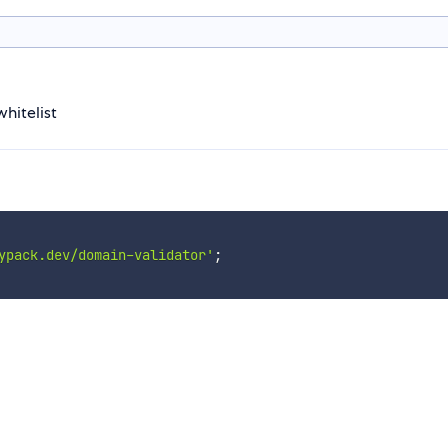
hitelist
ypack.dev/domain-validator'
;