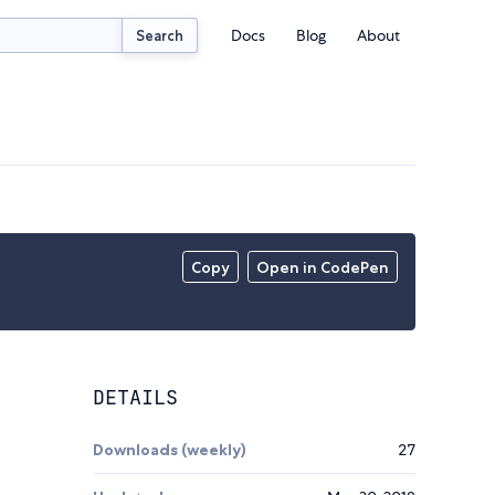
Docs
Blog
About
Search
Copy
Open in CodePen
DETAILS
Downloads (weekly)
27