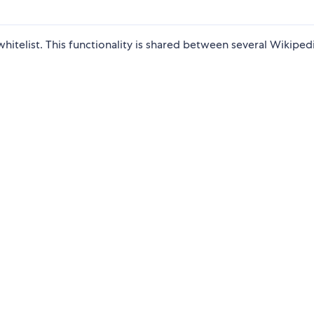
hitelist. This functionality is shared between several Wikiped