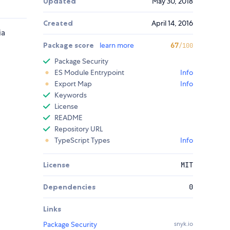
Updated
May 30, 2018
Created
April 14, 2016
ia
Package score
learn more
67
/100
Package Security
ES Module Entrypoint
Info
Export Map
Info
Keywords
License
README
Repository URL
TypeScript Types
Info
License
MIT
Dependencies
0
Links
Package Security
snyk.io