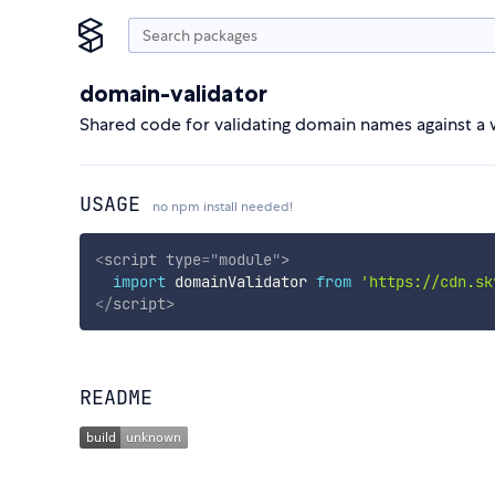
domain-validator
Shared code for validating domain names against a w
USAGE
no npm install needed!
<
script
type
=
"
module
"
>
import
 domainValidator 
from
'https://cdn.sk
</
script
>
README