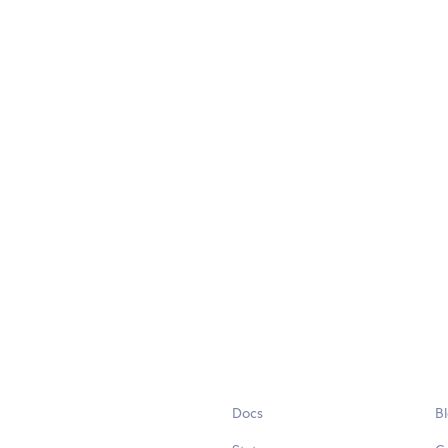
Docs
B