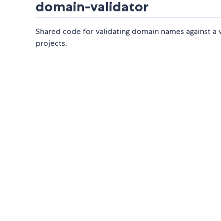
domain-validator
Shared code for validating domain names against a w
projects.