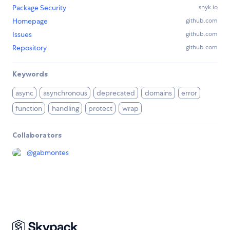
Package Security
snyk.io
Homepage
github.com
Issues
github.com
Repository
github.com
Keywords
async
asynchronous
deprecated
domains
error
function
handling
protect
wrap
Collaborators
@
gabmontes