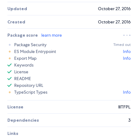
Updated
October 27, 2016
Created
October 27, 2016
Package score
learn more
Package Security
Timed out
ES Module Entrypoint
Info
Export Map
Info
Keywords
License
README
Repository URL
TypeScript Types
Info
License
WTFPL
Dependencies
3
Links