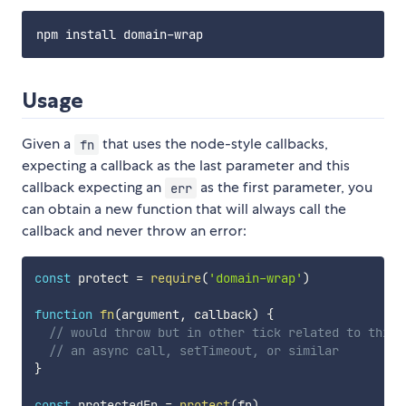
Usage
Given a
that uses the node-style callbacks,
fn
expecting a callback as the last parameter and this
callback expecting an
as the first parameter, you
err
can obtain a new function that will always call the
callback and never throw an error:
const
 protect 
=
require
(
'domain-wrap'
)
function
fn
(
argument
,
 callback
)
{
// would throw but in other tick related to this 
// an async call, setTimeout, or similar
}
const
 protectedFn 
=
protect
(
fn
)