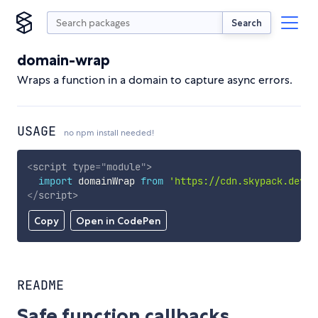
Search
domain-wrap
Wraps a function in a domain to capture async errors.
USAGE
no npm install needed!
<
script
type
=
"
module
"
>
import
 domainWrap 
from
'https://cdn.skypack.dev/d
</
script
>
Copy
Open in CodePen
README
Safe function callbacks