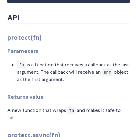
API
protect(fn)
Parameters
is a function that receives a callback as the last
fn
argument. The callback will receive an
object
err
as the first argument.
Returns value
A new function that wraps
and makes it safe to
fn
call.
protect.async(fn)