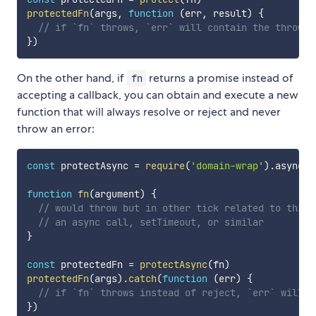
protectedFn
(
args
,
function
(
err
,
 result
)
{
// if `fn` throws, `err` will contain the thrown 
}
)
On the other hand, if
returns a promise instead of
fn
accepting a callback, you can obtain and execute a new
function that will always resolve or reject and never
throw an error:
const
 protectAsync 
=
require
(
'domain-wrap'
)
.
async

function
fn
(
argument
)
{
// would throw but in other tick related to this 
// an async call, setTimeout, or similar
}
const
 protectedFn 
=
protectAsync
(
fn
)
protectedFn
(
args
)
.
catch
(
function
(
err
)
{
// if `fn` throws instead of reject, `err` will c
}
)