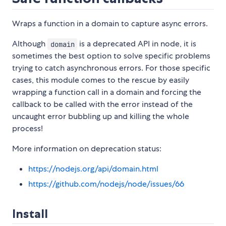
Wraps a function in a domain to capture async errors.
Although
is a deprecated API in node, it is
domain
sometimes the best option to solve specific problems
trying to catch asynchronous errors. For those specific
cases, this module comes to the rescue by easily
wrapping a function call in a domain and forcing the
callback to be called with the error instead of the
uncaught error bubbling up and killing the whole
process!
More information on deprecation status:
https://nodejs.org/api/domain.html
https://github.com/nodejs/node/issues/66
Install