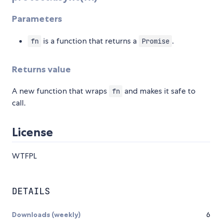
Parameters
is a function that returns a
.
fn
Promise
Returns value
A new function that wraps
and makes it safe to
fn
call.
License
WTFPL
DETAILS
Downloads (weekly)
6