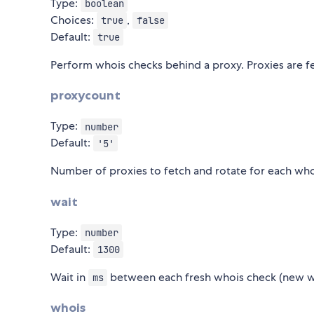
Type:
boolean
Choices:
,
true
false
Default:
true
Perform whois checks behind a proxy. Proxies are f
proxycount
Type:
number
Default:
'5'
Number of proxies to fetch and rotate for each whoi
wait
Type:
number
Default:
1300
Wait in
between each fresh whois check (new w
ms
whois