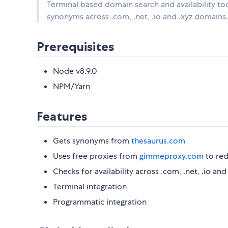
Terminal based domain search and availability tool
synonyms across .com, .net, .io and .xyz domains.
Prerequisites
Node v8.9.0
NPM/Yarn
Features
Gets synonyms from
thesaurus.com
Uses free proxies from
gimmeproxy.com
to red
Checks for availability across .com, .net, .io and
Terminal integration
Programmatic integration