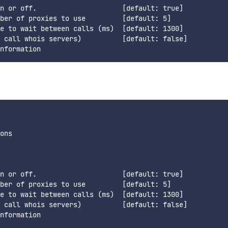
n or off.                     [default: true]

ber of proxies to use         [default: 5]

e to wait between calls (ms)  [default: 1300]

 call whois servers)          [default: false]

ons

n or off.                     [default: true]

ber of proxies to use         [default: 5]

e to wait between calls (ms)  [default: 1300]

 call whois servers)          [default: false]
