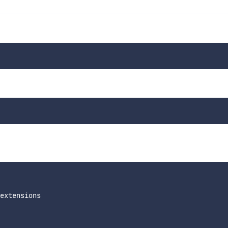
extensions
