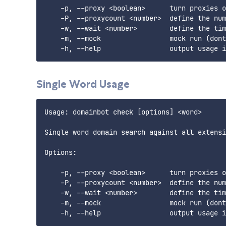
    -p, --proxy <boolean>      turn proxies o
    -P, --proxycount <number>  define the num
    -w, --wait <number>        define the tim
    -m, --mock                 mock run (dont
Single Word Usage
Usage: domainbot check [options] <word>

Single word domain search against all extensi
Options:

    -p, --proxy <boolean>      turn proxies o
    -P, --proxycount <number>  define the num
    -w, --wait <number>        define the tim
    -m, --mock                 mock run (dont