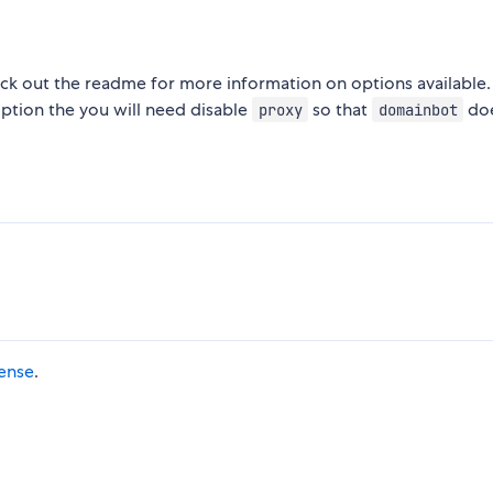
eck out the readme for more information on options available.
option the you will need disable
so that
doe
proxy
domainbot
cense
.