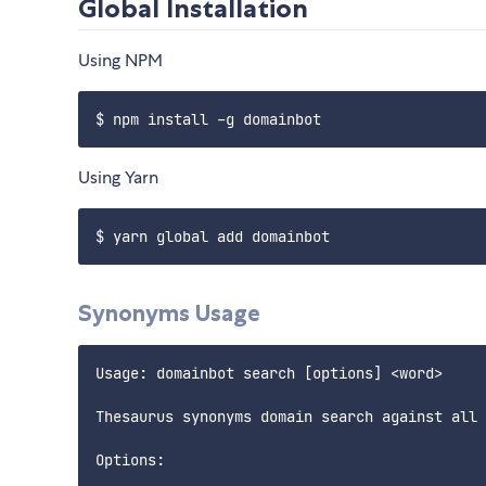
Global Installation
Using NPM
Using Yarn
Synonyms Usage
Usage: domainbot search [options] <word>

Thesaurus synonyms domain search against all 
Options:
