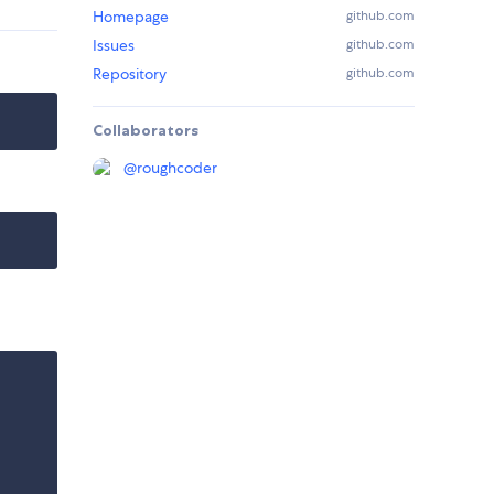
Homepage
github.com
Issues
github.com
Repository
github.com
Collaborators
@
roughcoder