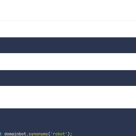
t
 domainbot
.
synonyms
(
'robot'
)
;