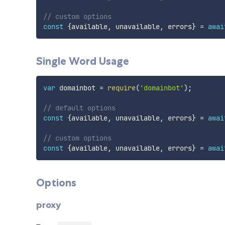
// custom options
const
{
available
,
 unavailable
,
 errors
}
=
awai
Single Word Usage
var
 domainbot 
=
require
(
'domainbot'
)
;
// default options
const
{
available
,
 unavailable
,
 errors
}
=
awai
// custom options
const
{
available
,
 unavailable
,
 errors
}
=
awai
Options
proxy