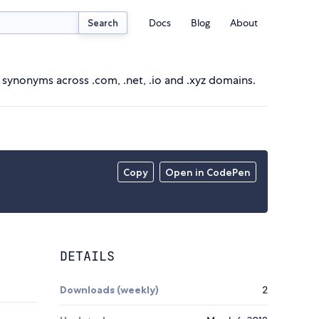
Docs
Blog
About
Search
d synonyms across .com, .net, .io and .xyz domains.
Copy
Open in CodePen
DETAILS
Downloads (weekly)
2