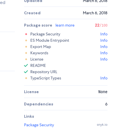
Updated
March 6, 2018
ted
Created
March 6, 2018
Package score
learn more
22
/100
Package Security
Info
ES Module Entrypoint
Info
Export Map
Info
Keywords
Info
License
Info
README
Repository URL
TypeScript Types
Info
License
None
Dependencies
6
Links
Package Security
snyk.io