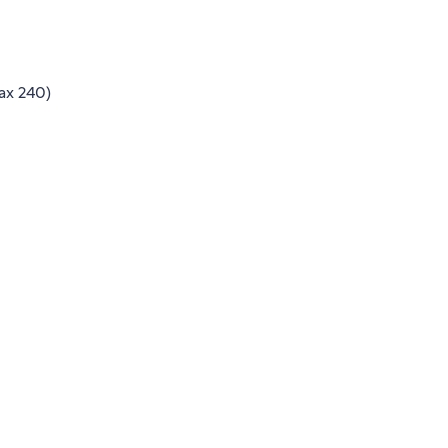
ax 240)