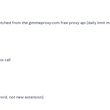
etched from the gimmeproxy.com free proxy api (daily limit m
s call
ord, not new extension)