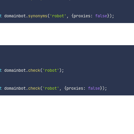
t
 domainbot
.
synonyms
(
'robot'
,
{
proxies
:
false
}
)
;
t
 domainbot
.
check
(
'robot'
)
;
t
 domainbot
.
check
(
'robot'
,
{
proxies
:
false
}
)
;