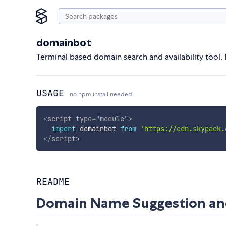
domainbot
Terminal based domain search and availability tool. 
USAGE
no npm install needed!
<
script
type
=
"
module
"
>
import
 domainbot 
from
'https://cdn.skypack.
</
script
>
README
Domain Name Suggestion and