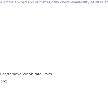
. Enter a word and automagically check availability of all rela
uce/remove WhoIs rate limits
 .xyz