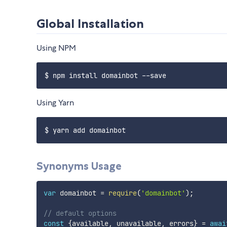
Global Installation
Using NPM
Using Yarn
Synonyms Usage
var
 domainbot 
=
require
(
'domainbot'
)
;
// default options
const
{
available
,
 unavailable
,
 errors
}
=
awai