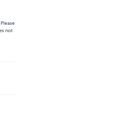
 Please
s not