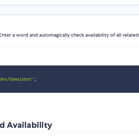
Enter a word and automagically check availability of all relate
dev/domainbot'
;
 Availability