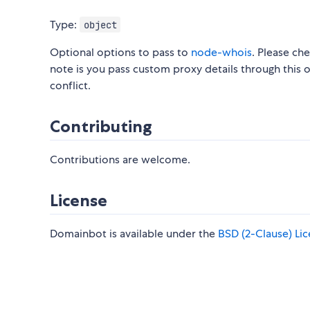
Type:
object
Optional options to pass to
node-whois
. Please ch
note is you pass custom proxy details through this 
conflict.
Contributing
Contributions are welcome.
License
Domainbot is available under the
BSD (2-Clause) Li