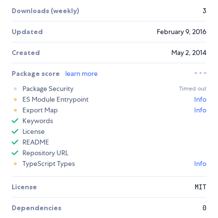
Downloads (weekly)
3
Updated
February 9, 2016
Created
May 2, 2014
Package score
learn more
Package Security
Timed out
ES Module Entrypoint
Info
Export Map
Info
Keywords
License
README
Repository URL
TypeScript Types
Info
License
MIT
Dependencies
0