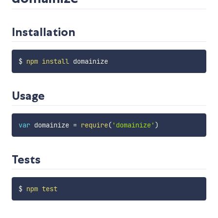
Installation
$ 
npm
install
Usage
var
 domainize 
=
require
(
'domainize'
)
Tests
$ 
npm
test