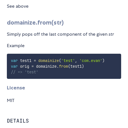
See above
domainize.from(str)
Simply pops off the last component of the given
str
Example
var
 test1 
=
domainize
(
'test'
,
'com.evan'
)
var
 orig 
=
 domainize
.
from
(
test1
)
// => 'test'
License
MIT
DETAILS