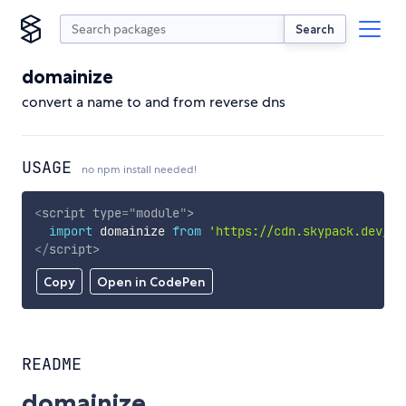
Search
domainize
convert a name to and from reverse dns
USAGE
no npm install needed!
<
script
type
=
"
module
"
>
import
 domainize 
from
'https://cdn.skypack.dev/do
</
script
>
Copy
Open in CodePen
README
domainize