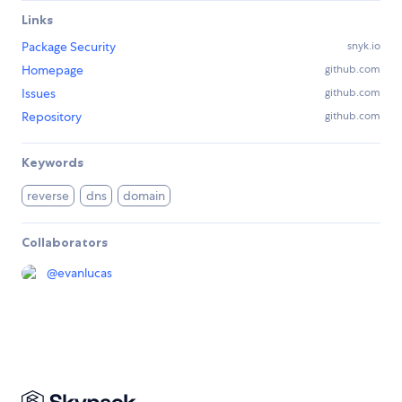
Links
Package Security
snyk.io
Homepage
github.com
Issues
github.com
Repository
github.com
Keywords
reverse
dns
domain
Collaborators
@
evanlucas