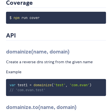
Coverage
$ 
npm
API
domainize(name, domain)
Create a reverse dns string from the given
name
Example
var
 test1 
=
domainize
(
'test'
,
'com.evan'
)
// 'com.evan.test'
domainize.to(name, domain)