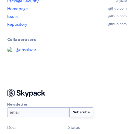
Package Security
snyk.io
Homepage
github.com
Issues
github.com
Repository
github.com
Collaborators
@
ehsalazar
Newsletter
Docs
Status