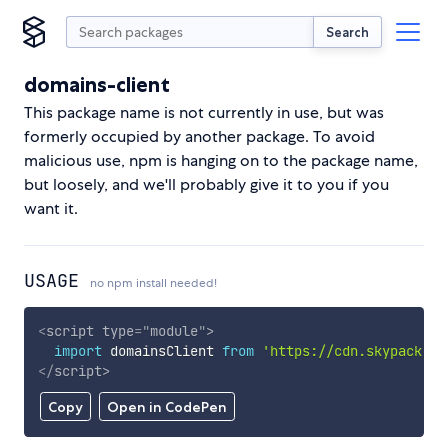
Search
domains-client
This package name is not currently in use, but was
formerly occupied by another package. To avoid
malicious use, npm is hanging on to the package name,
but loosely, and we'll probably give it to you if you
want it.
USAGE
no npm install needed!
<
script
type
=
"
module
"
>
import
 domainsClient 
from
'https://cdn.skypack.de
</
script
>
Copy
Open in CodePen