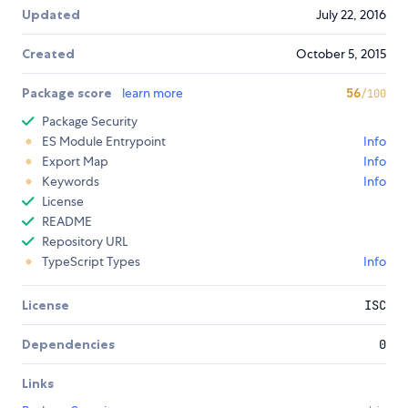
Updated
July 22, 2016
Created
October 5, 2015
Package score
learn more
56
/100
Package Security
ES Module Entrypoint
Info
Export Map
Info
Keywords
Info
License
README
Repository URL
TypeScript Types
Info
License
ISC
Dependencies
0
Links