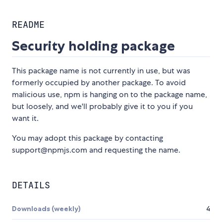
README
Security holding package
This package name is not currently in use, but was
formerly occupied by another package. To avoid
malicious use, npm is hanging on to the package name,
but loosely, and we'll probably give it to you if you
want it.
You may adopt this package by contacting
support@npmjs.com and requesting the name.
DETAILS
Downloads (weekly)
4